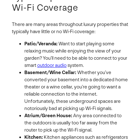
Wi-Fi Coverage
There are many areas throughout luxury properties that
typically have little or no Wi-Fi coverage:
Patio/Veranda:
Want to start playing some
relaxing music while enjoying the view of your
garden? You’ll need to be able to connect to your
smart
outdoor audio
system.
Basement/Wine Cellar:
Whether you’ve
converted your basement into a dedicated home
theater or a wine cellar, you’re going to want a
reliable connection to the internet.
Unfortunately, these underground spaces are
notoriously bad at picking up Wi-Fi signals.
Atrium/Green House:
Any area connected to
the outdoors is usually too far away from the
router to pick up the Wi-Fi signal.
Kitchen:
Kitchen appliances such as refrigerators