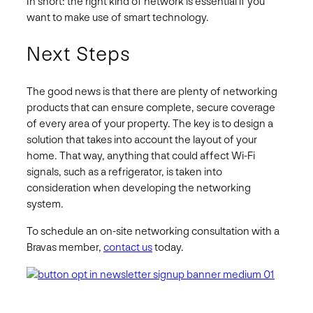
In short: the right kind of network is essential if you
want to make use of smart technology.
Next Steps
The good news is that there are plenty of networking
products that can ensure complete, secure coverage
of every area of your property. The key is to design a
solution that takes into account the layout of your
home. That way, anything that could affect Wi-Fi
signals, such as a refrigerator, is taken into
consideration when developing the networking
system.
To schedule an on-site networking consultation with a
Bravas member,
contact us
today.