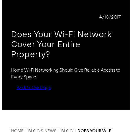
BLOG
4/13/2017
Does Your Wi-Fi Network
Cover Your Entire
Property?
Home Wi-Fi Networking Should Give Reliable Access to
Every Space
Back to the blogs
HOME
|
BLOG & NEWS
|
BLOG
|
DOES YOUR WI-FI