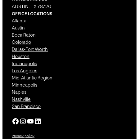
AUSTIN, TX 78720
OFFICE LOCATIONS
Atlanta
Austin
Boca Raton
Colorado
Dallas-Fort Worth
Houston
Indianapolis
Los Angeles
Mid-Atlantic Region
Minneapolis
Naples
Nashville
San Francisco
Facebook
Instagram
YouTube
LinkedIn
Privacy policy