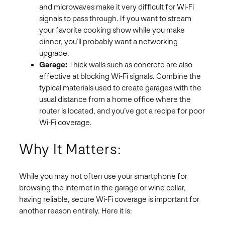
and microwaves make it very difficult for Wi-Fi
signals to pass through. If you want to stream
your favorite cooking show while you make
dinner, you’ll probably want a networking
upgrade.
Garage:
Thick walls such as concrete are also
effective at blocking Wi-Fi signals. Combine the
typical materials used to create garages with the
usual distance from a home office where the
router is located, and you’ve got a recipe for poor
Wi-Fi coverage.
Why It Matters:
While you may not often use your smartphone for
browsing the internet in the garage or wine cellar,
having reliable, secure Wi-Fi coverage is important for
another reason entirely. Here it is: