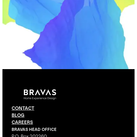
CONTACT
BLOG
CAREERS
BRAVAS HEAD OFFICE
P.O. Box 202260