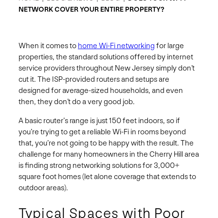
NETWORK COVER YOUR ENTIRE PROPERTY?
When it comes to
home Wi-Fi networking
for large
properties, the standard solutions offered by internet
service providers throughout New Jersey simply don’t
cut it. The ISP-provided routers and setups are
designed for average-sized households, and even
then, they don’t do a very good job.
A basic router’s range is just 150 feet indoors, so if
you’re trying to get a reliable Wi-Fi in rooms beyond
that, you’re not going to be happy with the result. The
challenge for many homeowners in the Cherry Hill area
is finding strong networking solutions for 3,000+
square foot homes (let alone coverage that extends to
outdoor areas).
Typical Spaces with Poor