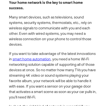
Your home network is the key to smart home
success.
Many smart devices, such as televisions, sound
systems, security systems, thermostats, etc., rely on
wireless signals to communicate with you and each
other. Even with wired systems, you may need a
wireless connection on your phone to control those
devices.
If you want to take advantage of the latest innovations
in
smart home automation
, you need a home Wi-Fi
networking solution capable of supporting all of those
devices at once. So no matter how many TVs you have
streaming 4K video or sound systems playing your
favorite album, your network will be able to handle it
with ease. If you want a sensor on your garage door
that activates a smart scene as soon as your car pulls in,
you’ll need Wi-Fi.