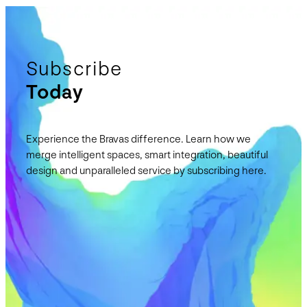
Subscribe
Today
Experience the Bravas difference. Learn how we
merge intelligent spaces, smart integration, beautiful
design and unparalleled service by subscribing here.