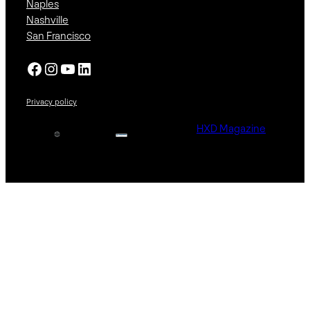
Naples
Nashville
San Francisco
Facebook
Instagram
YouTube
LinkedIn
Privacy policy
HXD Magazine