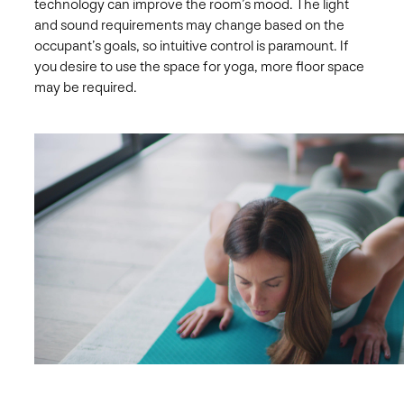
technology can improve the room’s mood. The light
and sound requirements may change based on the
occupant’s goals, so intuitive control is paramount. If
you desire to use the space for yoga, more floor space
may be required.