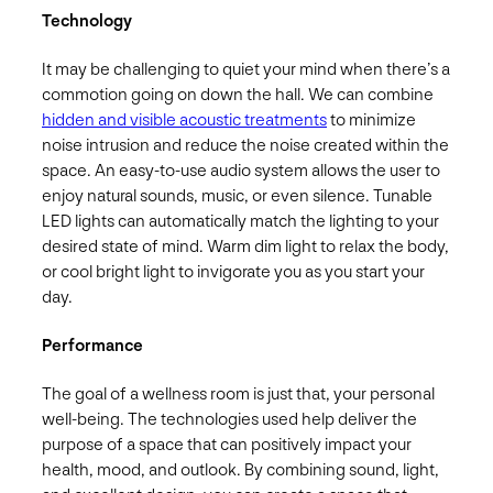
Technology
It may be challenging to quiet your mind when there’s a
commotion going on down the hall. We can combine
hidden and visible acoustic treatments
to minimize
noise intrusion and reduce the noise created within the
space. An easy-to-use audio system allows the user to
enjoy natural sounds, music, or even silence. Tunable
LED lights can automatically match the lighting to your
desired state of mind. Warm dim light to relax the body,
or cool bright light to invigorate you as you start your
day.
Performance
The goal of a wellness room is just that, your personal
well-being. The technologies used help deliver the
purpose of a space that can positively impact your
health, mood, and outlook. By combining sound, light,