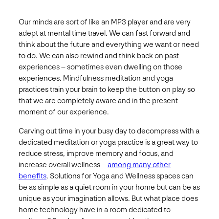
Our minds are sort of like an MP3 player and are very
adept at mental time travel. We can fast forward and
think about the future and everything we want or need
to do. We can also rewind and think back on past
experiences – sometimes even dwelling on those
experiences. Mindfulness meditation and yoga
practices train your brain to keep the button on play so
that we are completely aware and in the present
moment of our experience.
Carving out time in your busy day to decompress with a
dedicated meditation or yoga practice is a great way to
reduce stress, improve memory and focus, and
increase overall wellness –
among many other
benefits
. Solutions for Yoga and Wellness spaces can
be as simple as a quiet room in your home but can be as
unique as your imagination allows. But what place does
home technology have in a room dedicated to