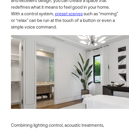
and excellent design, you can create a space that
redefines what it means to feel good in your home.
With a control system,
preset scenes
such as “morning”
or “relax” can be run at the touch of a button or even a
simple voice command.
Combining lighting control, acoustic treatments,