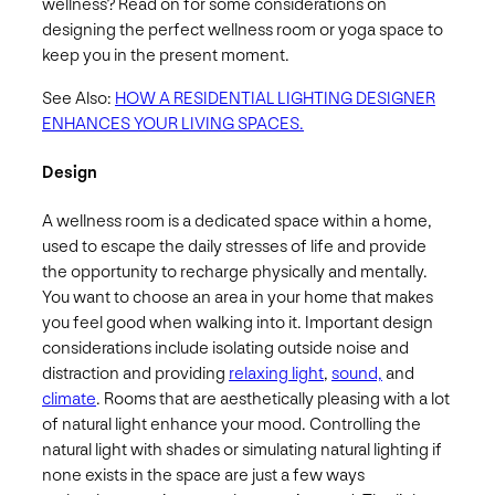
wellness? Read on for some considerations on
designing the perfect wellness room or yoga space to
keep you in the present moment.
See Also:
HOW A RESIDENTIAL LIGHTING DESIGNER
ENHANCES YOUR LIVING SPACES.
Design
A wellness room is a dedicated space within a home,
used to escape the daily stresses of life and provide
the opportunity to recharge physically and mentally.
You want to choose an area in your home that makes
you feel good when walking into it. Important design
considerations include isolating outside noise and
distraction and providing
relaxing light
,
sound,
and
climate
. Rooms that are aesthetically pleasing with a lot
of natural light enhance your mood. Controlling the
natural light with shades or simulating natural lighting if
none exists in the space are just a few ways