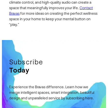
climate control, and high-quality audio can create a
space that meaningfully improves your life.
Contact
Bravas
for more ideas on creating the perfect wellness
space in your home to keep your mental button on
“play.”
Subscribe
Today
Experience the Bravas difference. Learn how we
merge intelligent spaces, smart integration, beautiful
design and unparalleled service by subscribing here.