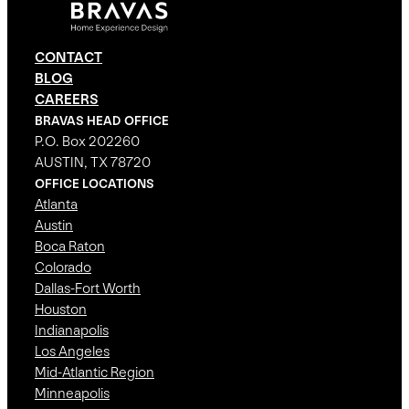
CONTACT
BLOG
CAREERS
BRAVAS HEAD OFFICE
P.O. Box 202260
AUSTIN, TX 78720
OFFICE LOCATIONS
Atlanta
Austin
Boca Raton
Colorado
Dallas-Fort Worth
Houston
Indianapolis
Los Angeles
Mid-Atlantic Region
Minneapolis