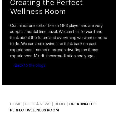
Creating the Perfect
Wellness Room
Our minds are sort of like an MP3 player and are very
adept at mental time travel. We can fast forward and
think about the future and everything we want or need
to do. We can also rewind and think back on past
experiences – sometimes even dwelling on those
experiences. Mindfulness meditation and yoga…
Back to the blogs
HOME
|
BLOG & NEWS
|
BLOG
|
CREATING THE
PERFECT WELLNESS ROOM