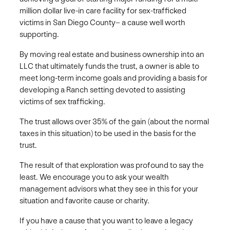
million dollar live-in care facility for sex-trafficked
victims in San Diego County– a cause well worth
supporting.
By moving real estate and business ownership into an
LLC that ultimately funds the trust, a owner is able to
meet long-term income goals and providing a basis for
developing a Ranch setting devoted to assisting
victims of sex trafficking.
The trust allows over 35% of the gain (about the normal
taxes in this situation) to be used in the basis for the
trust.
The result of that exploration was profound to say the
least. We encourage you to ask your wealth
management advisors what they see in this for your
situation and favorite cause or charity.
If you have a cause that you want to leave a legacy