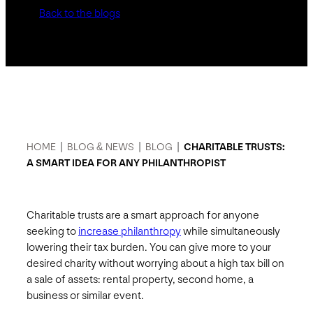
Back to the blogs
HOME
|
BLOG & NEWS
|
BLOG
|
CHARITABLE TRUSTS:
A SMART IDEA FOR ANY PHILANTHROPIST
Charitable trusts are a smart approach for anyone
seeking to
increase philanthropy
while simultaneously
lowering their tax burden. You can give more to your
desired charity without worrying about a high tax bill on
a sale of assets: rental property, second home, a
business or similar event.