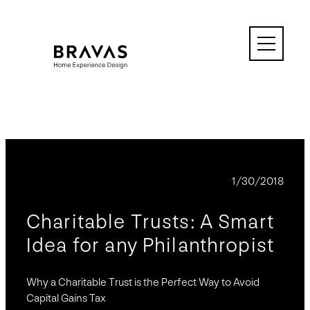
Skip
to
content
BLOG
1/30/2018
Charitable Trusts: A Smart
Idea for any Philanthropist
Why a Charitable Trust is the Perfect Way to Avoid
Capital Gains Tax