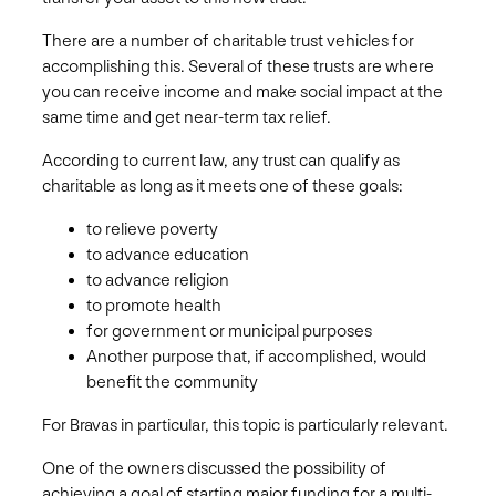
There are a number of charitable trust vehicles for
accomplishing this. Several of these trusts are where
you can receive income and make social impact at the
same time and get near-term tax relief.
According to current law, any trust can qualify as
charitable as long as it meets one of these goals:
to relieve poverty
to advance education
to advance religion
to promote health
for government or municipal purposes
Another purpose that, if accomplished, would
benefit the community
For Bravas in particular, this topic is particularly relevant.
One of the owners discussed the possibility of
achieving a goal of starting major funding for a multi-