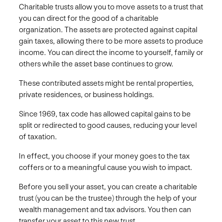
Charitable trusts allow you to move assets to a trust that
you can direct for the good of a charitable
organization. The assets are protected against capital
gain taxes, allowing there to be more assets to produce
income. You can direct the income to yourself, family or
others while the asset base continues to grow.
These contributed assets might be rental properties,
private residences, or business holdings.
Since 1969, tax code has allowed capital gains to be
split or redirected to good causes, reducing your level
of taxation.
In effect, you choose if your money goes to the tax
coffers or to a meaningful cause you wish to impact.
Before you sell your asset, you can create a charitable
trust (you can be the trustee) through the help of your
wealth management and tax advisors. You then can
transfer your asset to this new trust.