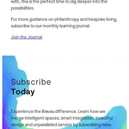
with, this is the perfect time to dig deeper into the
possibilities.
For more guidance on philanthropy and bespoke living,
subscribe to our monthly learning journal.
Join the Journal
Subscribe
Today
Experience the Bravas difference. Learn how we
merge intelligent spaces, smart integration, beautiful
design and unparalleled service by subscribing here.