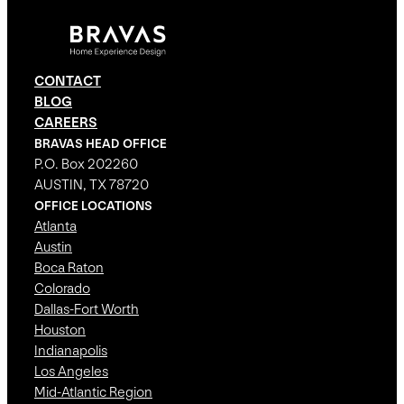
CONTACT
BLOG
CAREERS
BRAVAS HEAD OFFICE
P.O. Box 202260
AUSTIN, TX 78720
OFFICE LOCATIONS
Atlanta
Austin
Boca Raton
Colorado
Dallas-Fort Worth
Houston
Indianapolis
Los Angeles
Mid-Atlantic Region