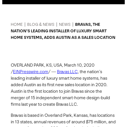
HOME
|
BLOG & NEWS
|
NEWS
|
BRAVAS, THE
NATION’S LEADING INSTALLER OF LUXURY SMART
HOME SYSTEMS, ADDS AUSTIN AS A SALES LOCATION
OVERLAND PARK, KS, USA, March 10, 2020
/
EINPresswire.com
/ —
Bravas LLC
, the nation’s
leading installer of luxury smart home systems, has
added Austin as its first new sales location in 2020.
Austin is the first location to join Bravas since the
merger of 15 independent smart-home design-build
firms last year to create Bravas LLC.
Bravas is based in Overland Park, Kansas, has locations
in 13 states, annual revenues of around $75 million, and