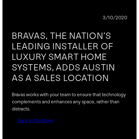
NEWS
3/10/2020
BRAVAS, THE NATION’S
LEADING INSTALLER OF
LUXURY SMART HOME
SYSTEMS, ADDS AUSTIN
AS A SALES LOCATION
Bravas works with your team to ensure that technology
complements and enhances any space, rather than
distracts.
Back to the blogs