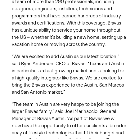
a team of more than 290 professionals, including
designers, engineers, installers, technicians and
programmers that have earned hundreds of industry
awards and certifications. With this coverage, Bravas
has a unique ability to service your home throughout
the US – whether it’s building a new home, setting up a
vacation home or moving across the country.
“We are excited to add Austin as our latest location,”
said Ryan Anderson, CEO of Bravas. “Texas and Austin
in particular, is a fast-growing market and is looking for
a high-quality integrator like Bravas. We are excited to
bring the Bravas experience to the Austin, San Marcos
and San Antonio market.”
“The team in Austin are very happy to be joining the
larger Bravas family,” said Joel Marinaccio, General
Manager of Bravas Austin. “As part of Bravas we will
now have the opportunity to offer our clients a broader
array of lifestyle technologies that fit their budget and