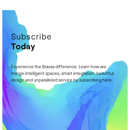
Subscribe
Today
Experience the Bravas difference. Learn how we
merge intelligent spaces, smart integration, beautiful
design and unparalleled service by subscribing here.