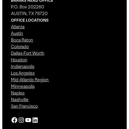
BRAVAS HEAD OFFICE
P.O. Box 202260
AUSTIN, TX 78720
OFFICE LOCATIONS
Atlanta
Austin
Boca Raton
Colorado
Dallas-Fort Worth
Houston
Indianapolis
Los Angeles
Mid-Atlantic Region
Minneapolis
Naples
Nashville
San Francisco
Facebook
Instagram
YouTube
LinkedIn