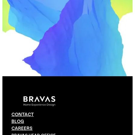
CONTACT
BLOG
CAREERS