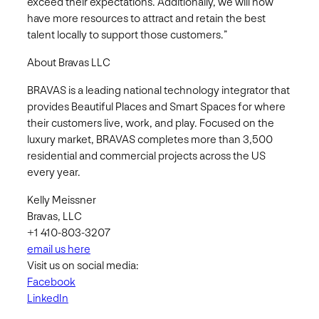
exceed their expectations. Additionally, we will now
have more resources to attract and retain the best
talent locally to support those customers.”
About Bravas LLC
BRAVAS is a leading national technology integrator that
provides Beautiful Places and Smart Spaces for where
their customers live, work, and play. Focused on the
luxury market, BRAVAS completes more than 3,500
residential and commercial projects across the US
every year.
Kelly Meissner
Bravas, LLC
+1 410-803-3207
email us here
Visit us on social media:
Facebook
LinkedIn