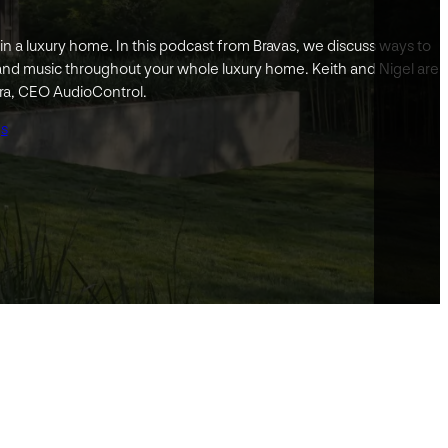
in a luxury home. In this podcast from Bravas, we discuss ways to
and music throughout your whole luxury home. Keith and Nigel are
ra, CEO AudioControl.
gs