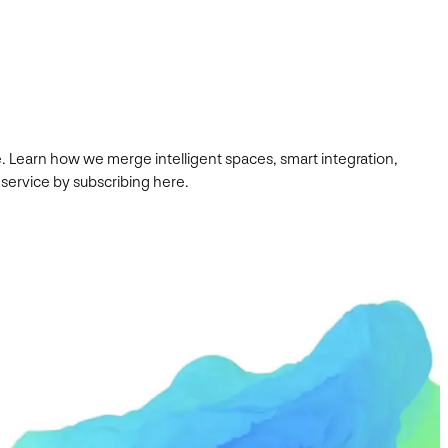
. Learn how we merge intelligent spaces, smart integration,
 service by subscribing here.