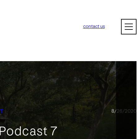
contact us
T
8/26/2020
 Podcast 7