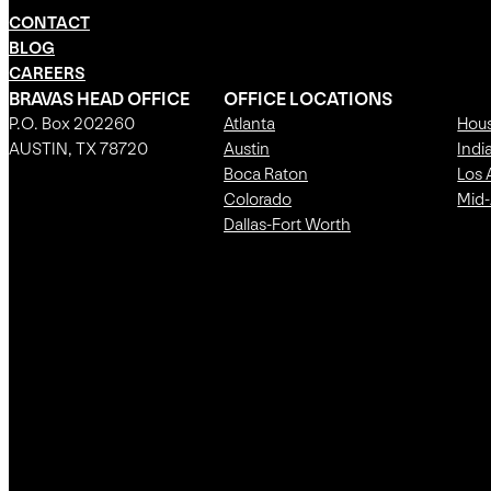
CONTACT
BLOG
CAREERS
BRAVAS HEAD OFFICE
OFFICE LOCATIONS
P.O. Box 202260
Atlanta
Hou
AUSTIN, TX 78720
Austin
Indi
Boca Raton
Los 
Colorado
Mid-
Dallas-Fort Worth