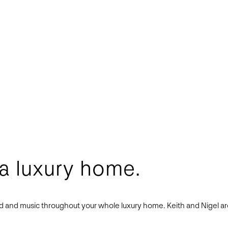
 a luxury home.
und and music throughout your whole luxury home. Keith and Nigel a