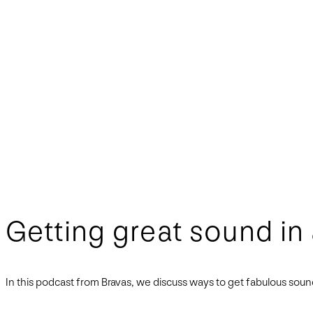
Getting great sound in
In this podcast from Bravas, we discuss ways to get fabulous so