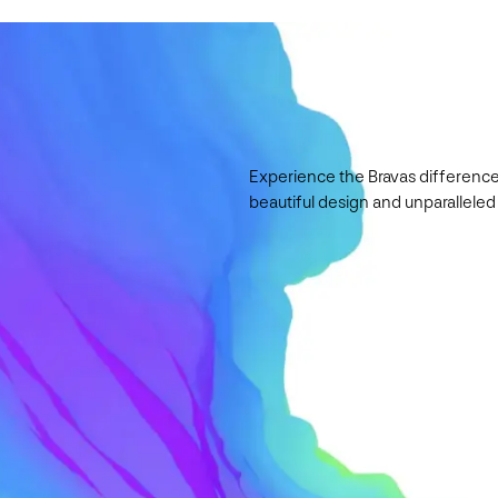
Experience the Bravas difference
beautiful design and unparalleled