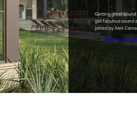
Getting great sound 
get fabulous sound 
joined by Alex Cama
Back to the blo