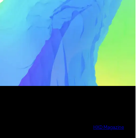
HXD Magazine