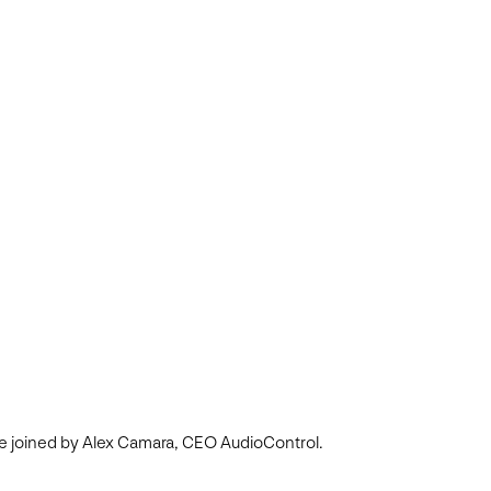
re joined by Alex Camara, CEO AudioControl.