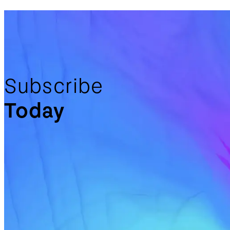
Subscribe
Today