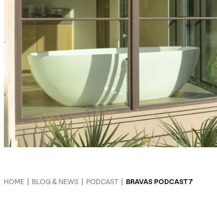
HOME
|
BLOG & NEWS
|
PODCAST
|
BRAVAS PODCAST 7