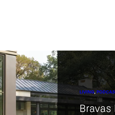
LIVING
, 
PODCAS
Bravas