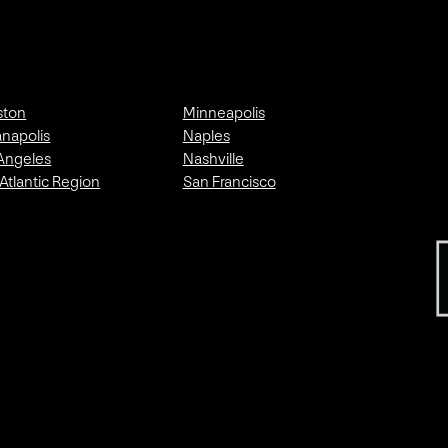
ston
Minneapolis
anapolis
Naples
Angeles
Nashville
Atlantic Region
San Francisco