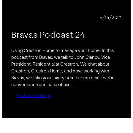
PODCAST
4/14/2021
Bravas Podcast 24
Using Crestron Home to manage your home. In this
podcast from Bravas, we talk to John Clancy, Vice
President, Residential at Crestron. We chat about
Crestron, Crestron Home, and how, working with
Bravas, we take your luxury home to the next level in
convenience and ease of use.
Back to the blogs