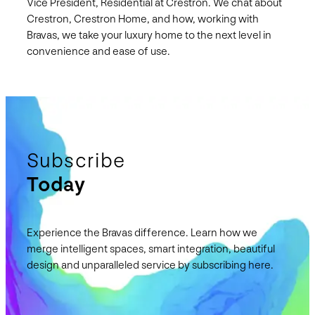
Vice President, Residential at Crestron. We chat about
Crestron, Crestron Home, and how, working with
Bravas, we take your luxury home to the next level in
convenience and ease of use.
Subscribe
Today
Experience the Bravas difference. Learn how we
merge intelligent spaces, smart integration, beautiful
design and unparalleled service by subscribing here.