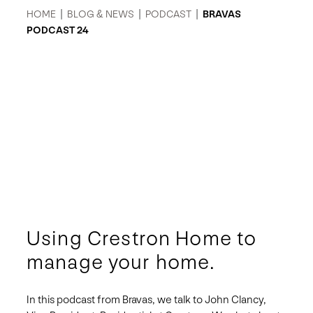
HOME
|
BLOG & NEWS
|
PODCAST
|
BRAVAS
PODCAST 24
Using Crestron Home to
manage your home.
In this podcast from Bravas, we talk to John Clancy,