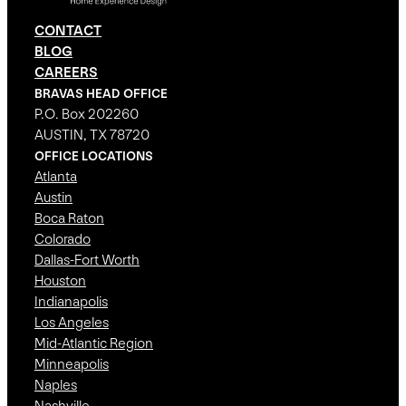
CONTACT
BLOG
CAREERS
BRAVAS HEAD OFFICE
P.O. Box 202260
AUSTIN, TX 78720
OFFICE LOCATIONS
Atlanta
Austin
Boca Raton
Colorado
Dallas-Fort Worth
Houston
Indianapolis
Los Angeles
Mid-Atlantic Region
Minneapolis
Naples