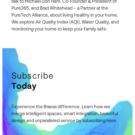
talk to Michael Don Ham, Co-Founder & President of
Pure365, and Brad Whitehead – a Partner at the
PureTech Alliance, about living healthy in your home.
We explore Air Quality Index (AQI), Water Quality, and
monitoring your home to keep your family safe.
Subscribe
Today
Experience the Bravas difference. Learn how we
merge intelligent spaces, smart integration, beautiful
design and unparalleled service by subscribing here.