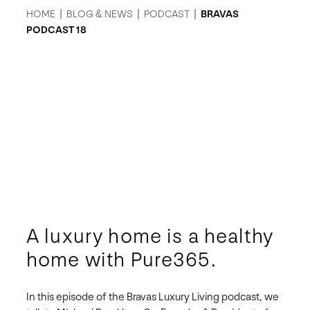
HOME
|
BLOG & NEWS
|
PODCAST
|
BRAVAS
PODCAST 18
A luxury home is a healthy
home with Pure365.
In this episode of the Bravas Luxury Living podcast, we