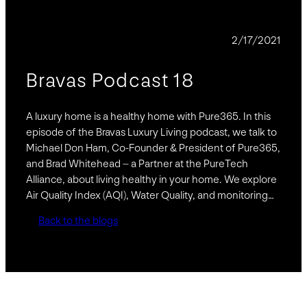
PODCAST
2/17/2021
Bravas Podcast 18
A luxury home is a healthy home with Pure365. In this
episode of the Bravas Luxury Living podcast, we talk to
Michael Don Ham, Co-Founder & President of Pure365,
and Brad Whitehead – a Partner at the PureTech
Alliance, about living healthy in your home. We explore
Air Quality Index (AQI), Water Quality, and monitoring…
Back to the blogs