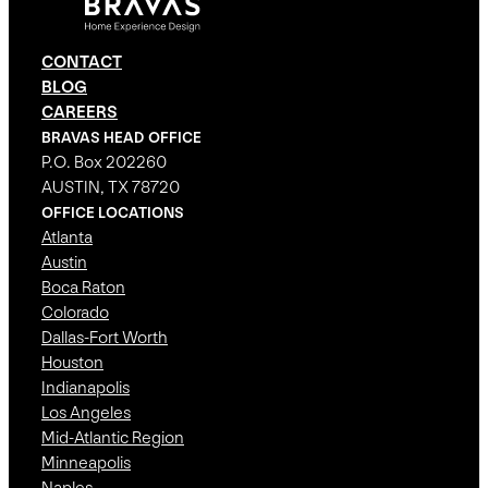
CONTACT
BLOG
CAREERS
BRAVAS HEAD OFFICE
P.O. Box 202260
AUSTIN, TX 78720
OFFICE LOCATIONS
Atlanta
Austin
Boca Raton
Colorado
Dallas-Fort Worth
Houston
Indianapolis
Los Angeles
Mid-Atlantic Region
Minneapolis