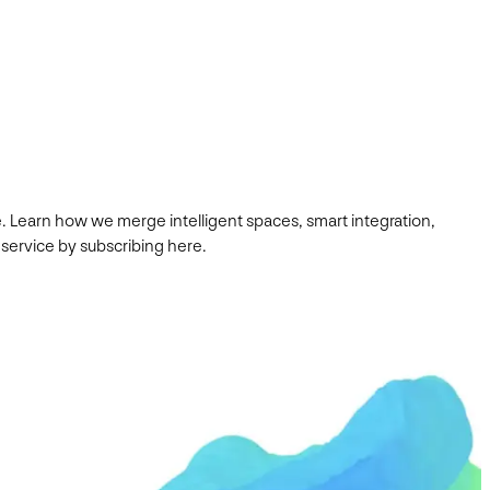
. Learn how we merge intelligent spaces, smart integration,
 service by subscribing here.