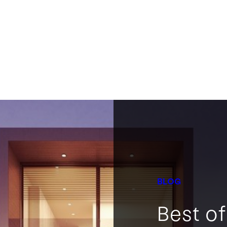
BLOG
Best o