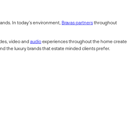
mands. In today’s environment,
Bravas partners
throughout
ades, video and
audio
experiences throughout the home create
and the luxury brands that estate minded clients prefer.