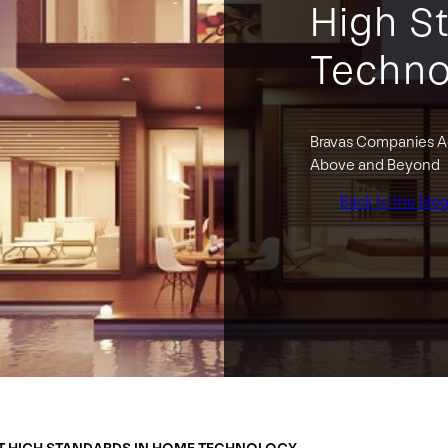
High S
Techno
Bravas Companies Ac
Above and Beyond
Back to the blo