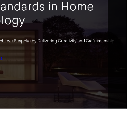
tandards in Home
logy
hieve Bespoke by Delivering Creativity and Craftsmanship
gs