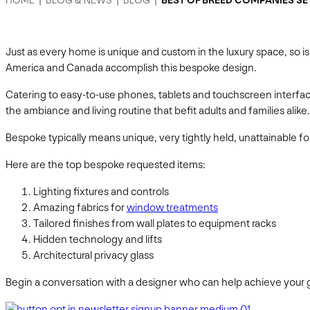
HOME
|
BLOG & NEWS
|
BLOG
|
BEST OF BREED COMPANIES S
Just as every home is unique and custom in the luxury space, so 
America and Canada accomplish this bespoke design.
Catering to easy-to-use phones, tablets and touchscreen interfac
the ambiance and living routine that befit adults and families ali
Bespoke typically means unique, very tightly held, unattainable fo
Here are the top bespoke requested items:
Lighting fixtures and controls
Amazing fabrics for
window treatments
Tailored finishes from wall plates to equipment racks
Hidden technology and lifts
Architectural privacy glass
Begin a conversation with a designer who can help achieve your g