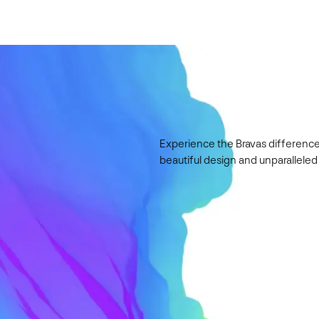
Experience the Bravas difference
beautiful design and unparalleled