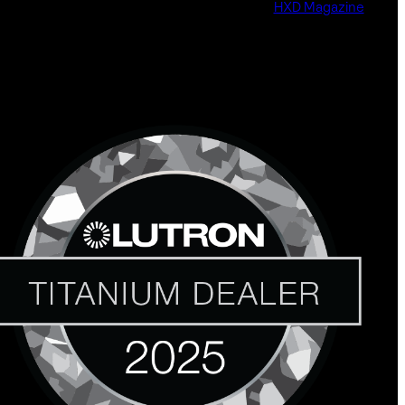
HXD Magazine