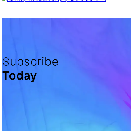
Subscribe
Today