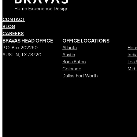
CONTACT
BLOG
CAREERS
BRAVAS HEAD OFFICE
OFFICE LOCATIONS
P.O. Box 202260
Atlanta
Hou
AUSTIN, TX 78720
Austin
Indi
Boca Raton
Los 
Colorado
Mid-
Dallas-Fort Worth