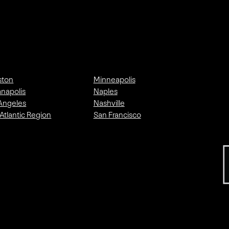
ston
Minneapolis
anapolis
Naples
Angeles
Nashville
Atlantic Region
San Francisco