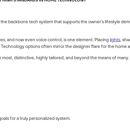
ET HIGH STANDARDS IN HOME TECHNOLOGY
is the backbone tech system that supports the owner’s lifestyle de
es, and now even voice control, is one element. Placing
lights
, sh
ke. Technology options often mirror the designer flare for the home 
r most, distinctive, highly tailored, and beyond the means of many.
oals for a truly personalized system.