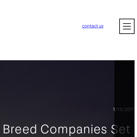
contact us
1/13/2017
f Breed Companies Set