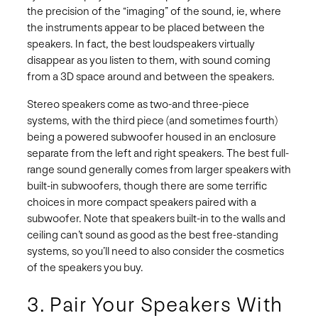
the precision of the “imaging” of the sound, ie, where
the instruments appear to be placed between the
speakers. In fact, the best loudspeakers virtually
disappear as you listen to them, with sound coming
from a 3D space around and between the speakers.
Stereo speakers come as two-and three-piece
systems, with the third piece (and sometimes fourth)
being a powered subwoofer housed in an enclosure
separate from the left and right speakers. The best full-
range sound generally comes from larger speakers with
built-in subwoofers, though there are some terrific
choices in more compact speakers paired with a
subwoofer. Note that speakers built-in to the walls and
ceiling can’t sound as good as the best free-standing
systems, so you’ll need to also consider the cosmetics
of the speakers you buy.
3. Pair Your Speakers With