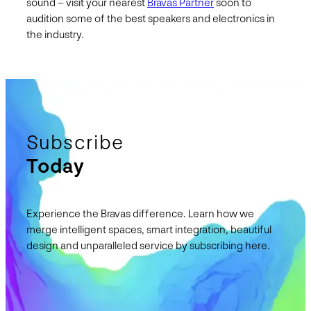
sound – visit your nearest
Bravas Partner
soon to
audition some of the best speakers and electronics in
the industry.
Subscribe
Today
Experience the Bravas difference. Learn how we
merge intelligent spaces, smart integration, beautiful
design and unparalleled service by subscribing here.