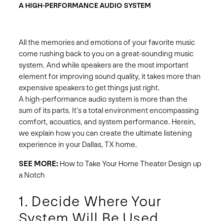
A HIGH-PERFORMANCE AUDIO SYSTEM
All the memories and emotions of your favorite music
come rushing back to you on a great-sounding music
system. And while speakers are the most important
element for improving sound quality, it takes more than
expensive speakers to get things just right.
A high-performance audio system is more than the
sum of its parts. It’s a total environment encompassing
comfort, acoustics, and system performance. Herein,
we explain how you can create the ultimate listening
experience in your Dallas, TX home.
SEE MORE:
How to Take Your Home Theater Design up
a Notch
1. Decide Where Your
System Will Be Used