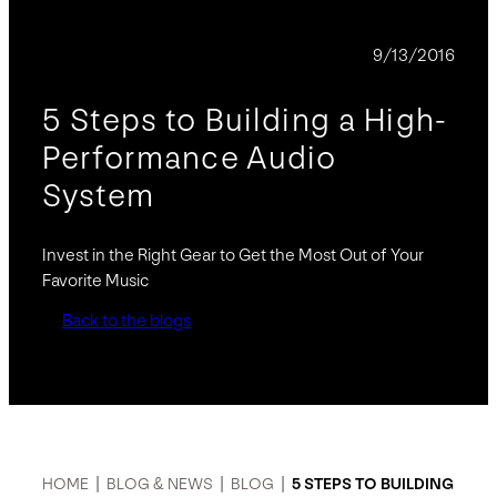
BLOG
9/13/2016
5 Steps to Building a High-
Performance Audio
System
Invest in the Right Gear to Get the Most Out of Your
Favorite Music
Back to the blogs
HOME
|
BLOG & NEWS
|
BLOG
|
5 STEPS TO BUILDING