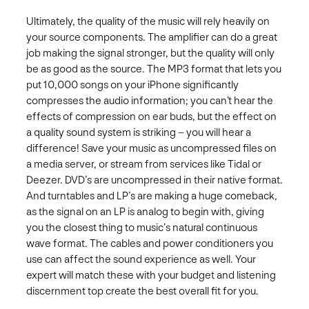
Ultimately, the quality of the music will rely heavily on
your source components. The amplifier can do a great
job making the signal stronger, but the quality will only
be as good as the source. The MP3 format that lets you
put 10,000 songs on your iPhone significantly
compresses the audio information; you can’t hear the
effects of compression on ear buds, but the effect on
a quality sound system is striking – you will hear a
difference! Save your music as uncompressed files on
a media server, or stream from services like Tidal or
Deezer. DVD’s are uncompressed in their native format.
And turntables and LP’s are making a huge comeback,
as the signal on an LP is analog to begin with, giving
you the closest thing to music’s natural continuous
wave format. The cables and power conditioners you
use can affect the sound experience as well. Your
expert will match these with your budget and listening
discernment top create the best overall fit for you.