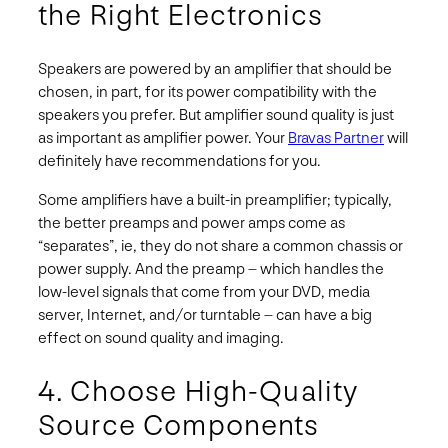
the Right Electronics
Speakers are powered by an amplifier that should be
chosen, in part, for its power compatibility with the
speakers you prefer. But amplifier sound quality is just
as important as amplifier power. Your
Bravas Partner
will
definitely have recommendations for you.
Some amplifiers have a built-in preamplifier; typically,
the better preamps and power amps come as
“separates”, ie, they do not share a common chassis or
power supply. And the preamp – which handles the
low-level signals that come from your DVD, media
server, Internet, and/or turntable – can have a big
effect on sound quality and imaging.
4. Choose High-Quality
Source Components