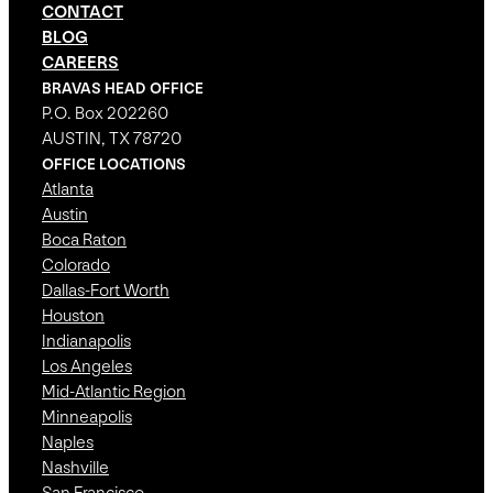
CONTACT
BLOG
CAREERS
BRAVAS HEAD OFFICE
P.O. Box 202260
AUSTIN, TX 78720
OFFICE LOCATIONS
Atlanta
Austin
Boca Raton
Colorado
Dallas-Fort Worth
Houston
Indianapolis
Los Angeles
Mid-Atlantic Region
Minneapolis
Naples
Nashville