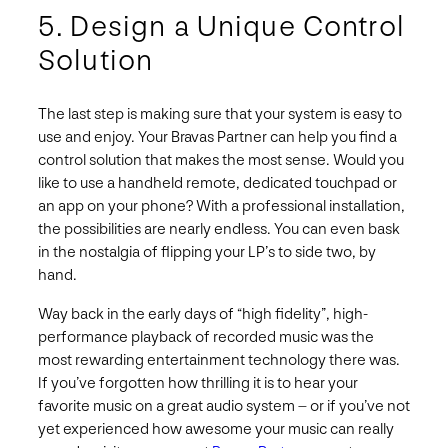
5. Design a Unique Control
Solution
The last step is making sure that your system is easy to
use and enjoy. Your Bravas Partner can help you find a
control solution that makes the most sense. Would you
like to use a handheld remote, dedicated touchpad or
an app on your phone? With a professional installation,
the possibilities are nearly endless. You can even bask
in the nostalgia of flipping your LP’s to side two, by
hand.
Way back in the early days of “high fidelity”, high-
performance playback of recorded music was the
most rewarding entertainment technology there was.
If you’ve forgotten how thrilling it is to hear your
favorite music on a great audio system – or if you’ve not
yet experienced how awesome your music can really