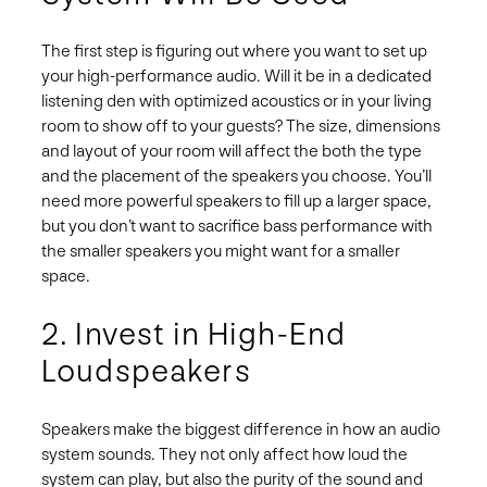
The first step is figuring out where you want to set up
your high-performance audio. Will it be in a dedicated
listening den with optimized acoustics or in your living
room to show off to your guests? The size, dimensions
and layout of your room will affect the both the type
and the placement of the speakers you choose. You’ll
need more powerful speakers to fill up a larger space,
but you don’t want to sacrifice bass performance with
the smaller speakers you might want for a smaller
space.
2. Invest in High-End
Loudspeakers
Speakers make the biggest difference in how an audio
system sounds. They not only affect how loud the
system can play, but also the purity of the sound and