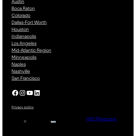
Austin
Boca Raton
Colorado
Dallas-Fort Worth
Houston
Indianapolis
Los Angeles
Mid-Atlantic Region
Minneapolis
Naples
Nashville
San Francisco
Facebook
Instagram
YouTube
LinkedIn
Privacy policy
HXD Magazine