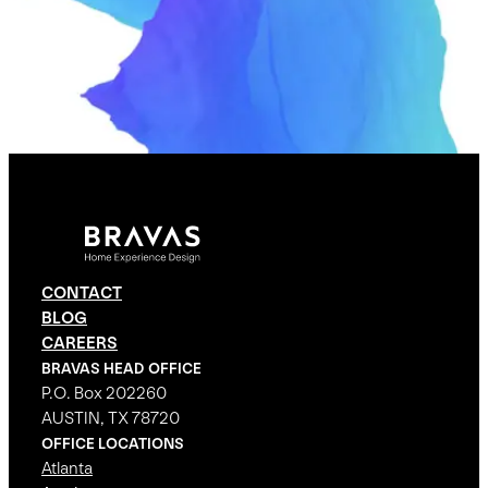
CONTACT
BLOG
CAREERS
BRAVAS HEAD OFFICE
P.O. Box 202260
AUSTIN, TX 78720
OFFICE LOCATIONS
Atlanta