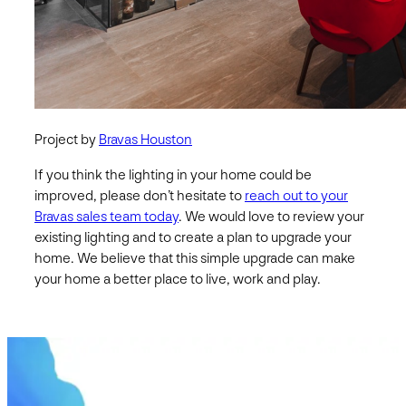
Project by
Bravas Houston
If you think the lighting in your home could be
improved, please don’t hesitate to
reach out to your
Bravas sales team today
. We would love to review your
existing lighting and to create a plan to upgrade your
home. We believe that this simple upgrade can make
your home a better place to live, work and play.