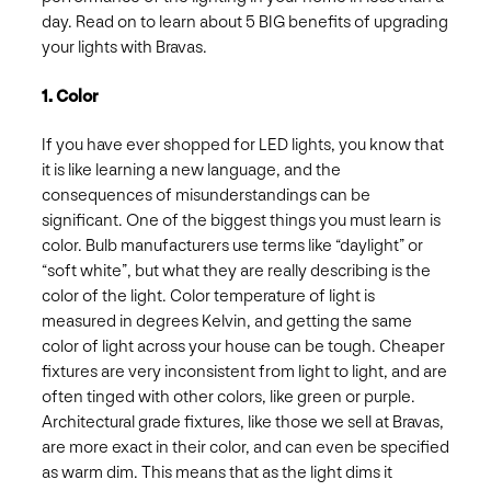
day. Read on to learn about 5 BIG benefits of upgrading
your lights with Bravas.
1. Color
If you have ever shopped for LED lights, you know that
it is like learning a new language, and the
consequences of misunderstandings can be
significant. One of the biggest things you must learn is
color. Bulb manufacturers use terms like “daylight” or
“soft white”, but what they are really describing is the
color of the light. Color temperature of light is
measured in degrees Kelvin, and getting the same
color of light across your house can be tough. Cheaper
fixtures are very inconsistent from light to light, and are
often tinged with other colors, like green or purple.
Architectural grade fixtures, like those we sell at Bravas,
are more exact in their color, and can even be specified
as warm dim. This means that as the light dims it