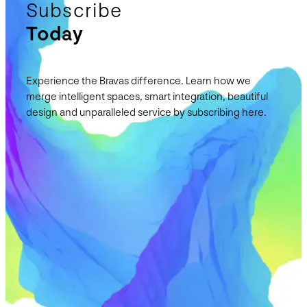
Subscribe
Today
Experience the Bravas difference. Learn how we
merge intelligent spaces, smart integration, beautiful
design and unparalleled service by subscribing here.