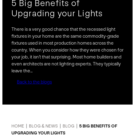
5 Big Benefits of
Upgrading your Lights
There is a very good chance that the recessed light
fixtures in your home are the same commodity-grade
fixtures used in most production homes across the
country. When you consider how they were chosen for
your job, it isn’t that surprising. Most home builders and
even architects are not lighting experts. They typically
leave the…
Back to the blogs
HOME
|
BLOG & NEWS
|
BLOG
|
5 BIG BENEFITS OF
UPGRADING YOUR LIGHTS