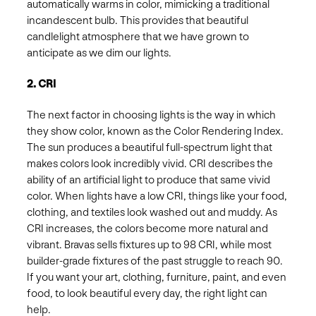
automatically warms in color, mimicking a traditional
incandescent bulb. This provides that beautiful
candlelight atmosphere that we have grown to
anticipate as we dim our lights.
2. CRI
The next factor in choosing lights is the way in which
they show color, known as the Color Rendering Index.
The sun produces a beautiful full-spectrum light that
makes colors look incredibly vivid. CRI describes the
ability of an artificial light to produce that same vivid
color. When lights have a low CRI, things like your food,
clothing, and textiles look washed out and muddy. As
CRI increases, the colors become more natural and
vibrant. Bravas sells fixtures up to 98 CRI, while most
builder-grade fixtures of the past struggle to reach 90.
If you want your art, clothing, furniture, paint, and even
food, to look beautiful every day, the right light can
help.