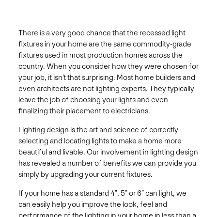
There is a very good chance that the recessed light
fixtures in your home are the same commodity-grade
fixtures used in most production homes across the
country. When you consider how they were chosen for
your job, it isn’t that surprising. Most home builders and
even architects are not lighting experts. They typically
leave the job of choosing your lights and even
finalizing their placement to electricians.
Lighting design is the art and science of correctly
selecting and locating lights to make a home more
beautiful and livable. Our involvement in lighting design
has revealed a number of benefits we can provide you
simply by upgrading your current fixtures.
If your home has a standard 4”, 5” or 6” can light, we
can easily help you improve the look, feel and
performance of the lighting in your home in less than a