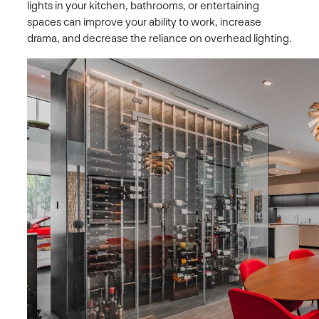
lights in your kitchen, bathrooms, or entertaining
spaces can improve your ability to work, increase
drama, and decrease the reliance on overhead lighting.