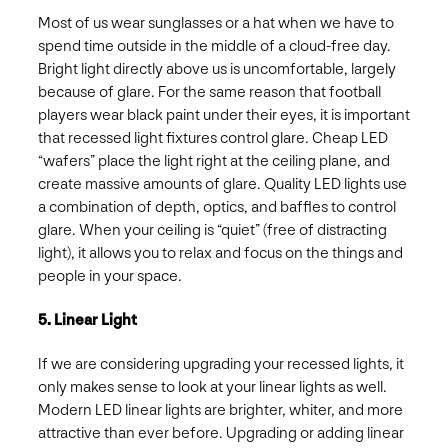
Most of us wear sunglasses or a hat when we have to
spend time outside in the middle of a cloud-free day.
Bright light directly above us is uncomfortable, largely
because of glare. For the same reason that football
players wear black paint under their eyes, it is important
that recessed light fixtures control glare. Cheap LED
“wafers” place the light right at the ceiling plane, and
create massive amounts of glare. Quality LED lights use
a combination of depth, optics, and baffles to control
glare. When your ceiling is “quiet” (free of distracting
light), it allows you to relax and focus on the things and
people in your space.
5. Linear Light
If we are considering upgrading your recessed lights, it
only makes sense to look at your linear lights as well.
Modern LED linear lights are brighter, whiter, and more
attractive than ever before. Upgrading or adding linear