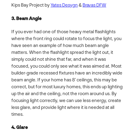
Kips Bay Project by
Yates Desygn
&
Bravas DFW
3. Beam Angle
If you ever had one of those heavy metal flashlights
where the front ring could rotate to focus the light, you
have seen an example of how much beam angle
matters. When the flashlight spread the light out, it
simply could not shine that far, and when it was
focused, you could only see what it was aimed at. Most
builder-grade recessed fixtures have an incredibly wide
beam angle. If your home has 8’ ceilings, this may be
correct, but for most luxury homes, this ends up lighting
up the air and the ceiling, not the room around us. By
focusing light correctly, we can use less energy, create
less glare, and provide light where it is needed at all
times.
4. Glare