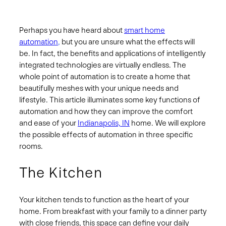
Perhaps you have heard about
smart home
automation
,
but you are unsure what the effects will
be. In fact, the benefits and applications of intelligently
integrated technologies are virtually endless. The
whole point of automation is to create a home that
beautifully meshes with your unique needs and
lifestyle. This article illuminates some key functions of
automation and how they can improve the comfort
and ease of your
Indianapolis, IN
home. We will explore
the possible effects of automation in three specific
rooms.
The Kitchen
Your kitchen tends to function as the heart of your
home. From breakfast with your family to a dinner party
with close friends, this space can define your daily