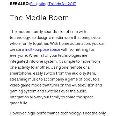
SEE ALSO:
5 Lighting Trends for 2017
The Media Room
The modern family spends a lot of time with
technology, so design a media room that brings your
whole family together. With home automation, you can
create a
multi-purpose space
with something for
everyone. When all of your technologies are
integrated into one system, it’s simple to move from
one activity to another. Using one remote or a
smartphone, easily switch from the audio system,
streaming music to accompany a game of pool, to a
video game mode that turns on the 4K television and
gaming system and switches over the audio.
Integration allows your family to share the space
gracefully.
However, high-performance technology is not the only