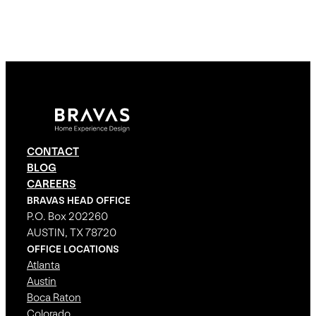
CONTACT
BLOG
CAREERS
BRAVAS HEAD OFFICE
P.O. Box 202260
AUSTIN, TX 78720
OFFICE LOCATIONS
Atlanta
Austin
Boca Raton
Colorado