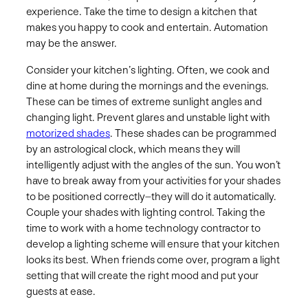
experience. Take the time to design a kitchen that
makes you happy to cook and entertain. Automation
may be the answer.
Consider your kitchen’s lighting. Often, we cook and
dine at home during the mornings and the evenings.
These can be times of extreme sunlight angles and
changing light. Prevent glares and unstable light with
motorized shades
. These shades can be programmed
by an astrological clock, which means they will
intelligently adjust with the angles of the sun. You won’t
have to break away from your activities for your shades
to be positioned correctly–they will do it automatically.
Couple your shades with lighting control. Taking the
time to work with a home technology contractor to
develop a lighting scheme will ensure that your kitchen
looks its best. When friends come over, program a light
setting that will create the right mood and put your
guests at ease.