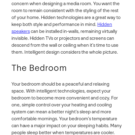
concern when designing a media room. You want the
room to remain consistent with the styling of the rest
of your home. Hidden technologies are a great way to
keep both style and performance in mind.
Hidden
speakers
can be installed in-walls, remaining virtually
invisible. Hidden TVs or projectors and screens can
descend from the wall or ceiling when it’s time to use
them. Intelligent design considers the whole picture.
The Bedroom
Your bedroom should be a peaceful and relaxing
space. With intelligent technologies, expect your
bedroom to become more convenient and cozy. For
one, simple control over your heating and cooling
system can mean a better night’s sleep and more
comfortable mornings. Your bedroom’s temperature
can have a major impact on your sleeping habits. Many
people sleep better when temperatures are cooler.