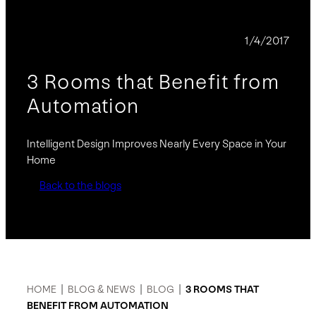
BLOG
1/4/2017
3 Rooms that Benefit from
Automation
Intelligent Design Improves Nearly Every Space in Your
Home
Back to the blogs
HOME
|
BLOG & NEWS
|
BLOG
|
3 ROOMS THAT
BENEFIT FROM AUTOMATION