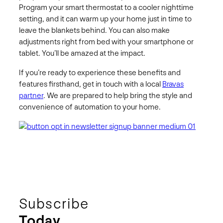
Program your smart thermostat to a cooler nighttime
setting, and it can warm up your home just in time to
leave the blankets behind. You can also make
adjustments right from bed with your smartphone or
tablet. You’ll be amazed at the impact.
If you’re ready to experience these benefits and
features firsthand, get in touch with a local
Bravas
partner
. We are prepared to help bring the style and
convenience of automation to your home.
Subscribe
Today