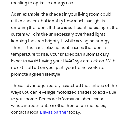
reacting to optimize energy use.
As an example, the shades in your living room could
utilize sensors that identify how much sunlight is
entering the room. If there is sufficient natural light, the
system will dim the unnecessary overhead lights,
keeping the area brightly lit while saving on energy.
Then, if the sun’s blazing heat causes the room’s
temperature to rise, your shades can automatically
lower to avoid having your HVAC system kick on. With
no extra effort on your part, your home works to
promote a green lifestyle.
These advantages barely scratched the surface of the
ways you can leverage motorized shades to add value
to your home. For more information about smart
window treatments or other home technologies,
contact a local
Bravas partner
today.