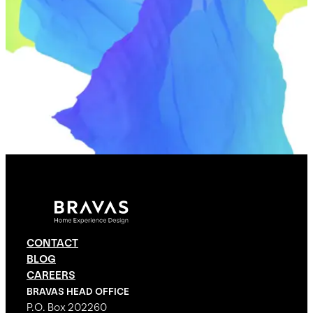
CONTACT
BLOG
CAREERS
BRAVAS HEAD OFFICE
P.O. Box 202260