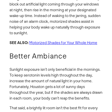
block out artificial light coming through your windows
at night, then rise in the morning at your designated
wake-up time. Instead of waking to the jarring, sudden
noise of an alarm clock, motorized shades assist in
helping your body wake up naturally through exposure
to sunlight.
SEE ALSO:
Motorized Shades for Your Whole Home
Better Ambiance
Sunlight exposure isn’t only beneficial in the mornings.
To keep serotonin levels high throughout the day,
increase the amount of natural light in your home.
Fortunately, Houston gets a lot of sunny days
throughout the year, but if the shades are always drawn
in each room, your body can’t reap the benefits.
That said, a brightly lit room isn’t the best fit for every