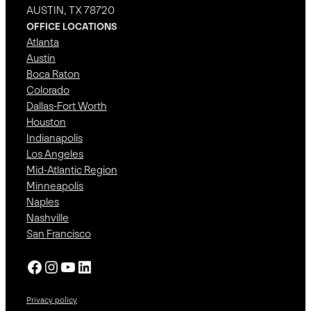
AUSTIN, TX 78720
OFFICE LOCATIONS
Atlanta
Austin
Boca Raton
Colorado
Dallas-Fort Worth
Houston
Indianapolis
Los Angeles
Mid-Atlantic Region
Minneapolis
Naples
Nashville
San Francisco
Facebook
Instagram
YouTube
LinkedIn
Privacy policy