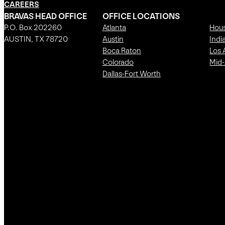
CAREERS
BRAVAS HEAD OFFICE
OFFICE LOCATIONS
P.O. Box 202260
Atlanta
Hou
AUSTIN, TX 78720
Austin
Indi
Boca Raton
Los 
Colorado
Mid-
Dallas-Fort Worth