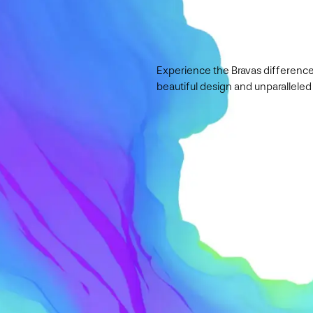
Experience the Bravas difference
beautiful design and unparalleled