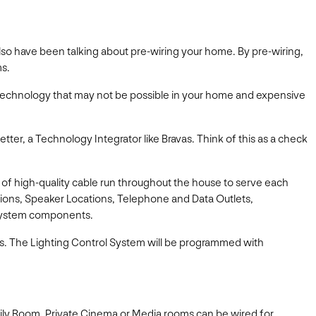
d also have been talking about pre-wiring your home. By pre-wiring,
ms.
e technology that may not be possible in your home and expensive
tter, a Technology Integrator like Bravas. Think of this as a check
s of high-quality cable run throughout the house to serve each
ations, Speaker Locations, Telephone and Data Outlets,
 System components.
ds. The Lighting Control System will be programmed with
ily Room, Private Cinema or Media rooms can be wired for