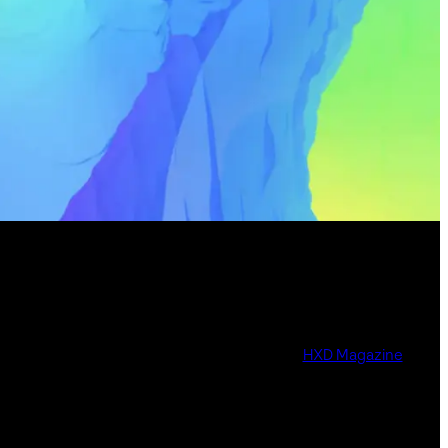
HXD Magazine