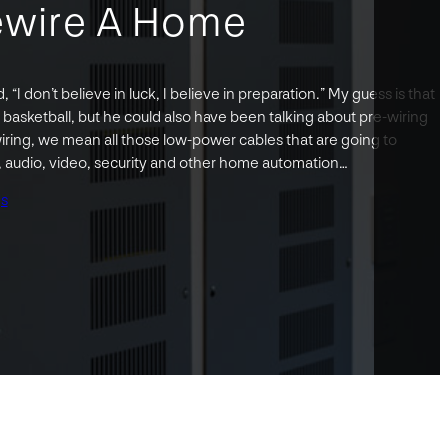
ewire A Home
 “I don’t believe in luck, I believe in preparation.” My guess is that
 basketball, but he could also have been talking about pre-wiring
ring, we mean all those low-power cables that are going to
s, audio, video, security and other home automation…
gs