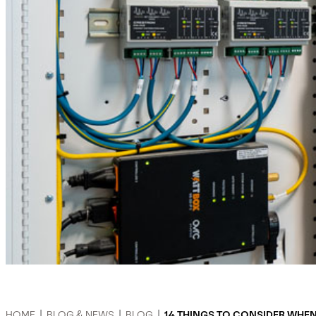
HOME
|
BLOG & NEWS
|
BLOG
|
14 THINGS TO CONSIDER WHE