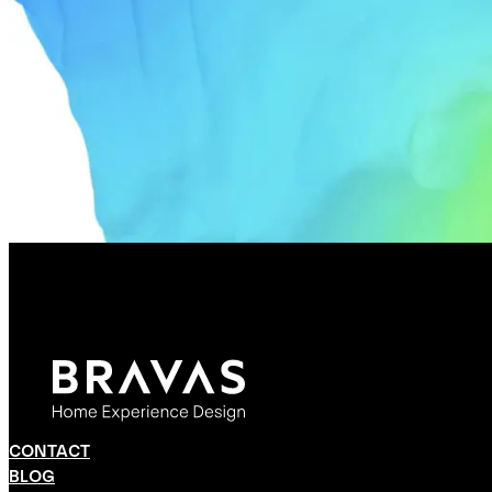
CONTACT
BLOG