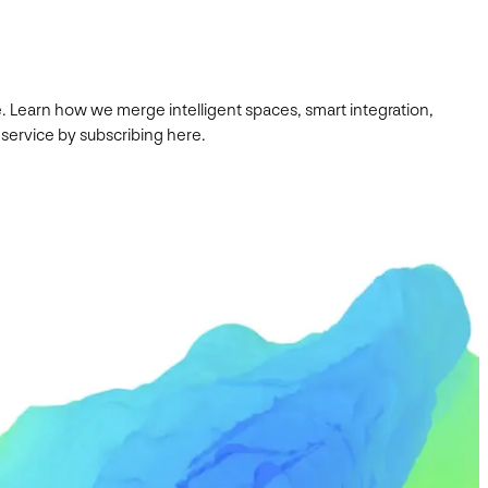
. Learn how we merge intelligent spaces, smart integration,
 service by subscribing here.