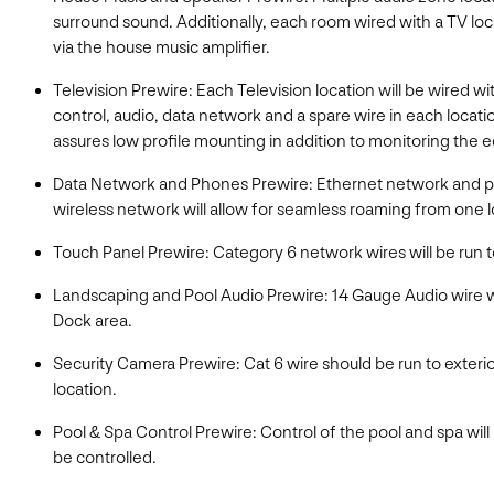
surround sound. Additionally, each room wired with a TV loc
via the house music amplifier.
Television Prewire: Each Television location will be wired wit
control, audio, data network and a spare wire in each locatio
assures low profile mounting in addition to monitoring the 
Data Network and Phones Prewire: Ethernet network and phon
wireless network will allow for seamless roaming from one l
Touch Panel Prewire: Category 6 network wires will be run to
Landscaping and Pool Audio Prewire: 14 Gauge Audio wire w
Dock area.
Security Camera Prewire: Cat 6 wire should be run to exterio
location.
Pool & Spa Control Prewire: Control of the pool and spa will
be controlled.