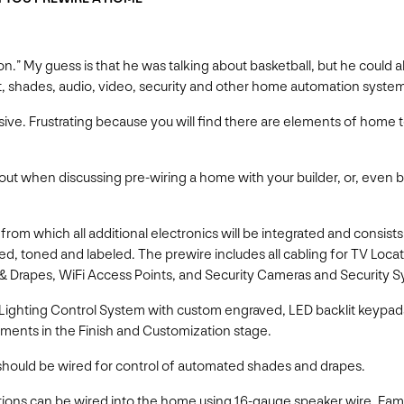
ation.” My guess is that he was talking about basketball, but he coul
ht, shades, audio, video, security and other home automation syste
ensive. Frustrating because you will find there are elements of hom
out when discussing pre-wiring a home with your builder, or, even be
rom which all additional electronics will be integrated and consist
ied, toned and labeled. The prewire includes all cabling for TV Loc
& Drapes, WiFi Access Points, and Security Cameras and Security
, Lighting Control System with custom engraved, LED backlit keypa
ments in the Finish and Customization stage.
ould be wired for control of automated shades and drapes.
tions can be wired into the home using 16-gauge speaker wire. Fam