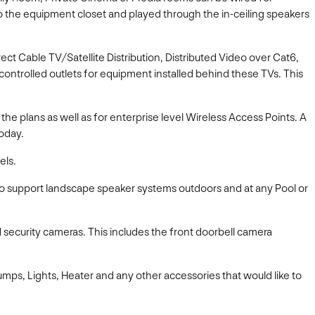
o the equipment closet and played through the in-ceiling speakers
irect Cable TV/Satellite Distribution, Distributed Video over Cat6,
P controlled outlets for equipment installed behind these TVs. This
e plans as well as for enterprise level Wireless Access Points. A
today.
els.
to support landscape speaker systems outdoors and at any Pool or
d security cameras. This includes the front doorbell camera
umps, Lights, Heater and any other accessories that would like to