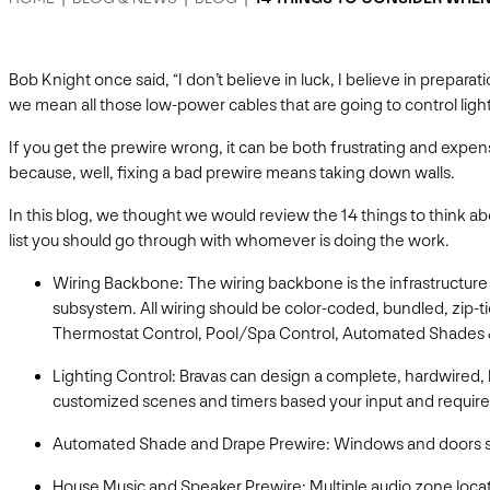
Bob Knight once said, “I don’t believe in luck, I believe in prepar
we mean all those low-power cables that are going to control lig
If you get the prewire wrong, it can be both frustrating and exp
because, well, fixing a bad prewire means taking down walls.
In this blog, we thought we would review the 14 things to think ab
list you should go through with whomever is doing the work.
Wiring Backbone: The wiring backbone is the infrastructure f
subsystem. All wiring should be color-coded, bundled, zip-t
Thermostat Control, Pool/Spa Control, Automated Shades 
Lighting Control: Bravas can design a complete, hardwired
customized scenes and timers based your input and require
Automated Shade and Drape Prewire: Windows and doors sh
House Music and Speaker Prewire: Multiple audio zone loca