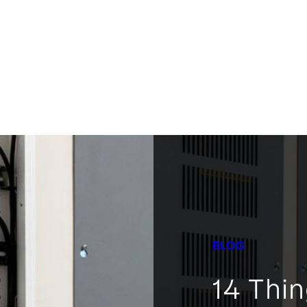
BLOG
14 Thi