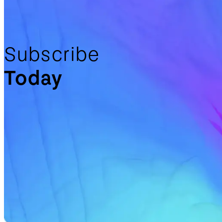
Subscribe
Today