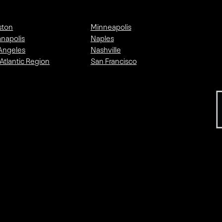
ston
Minneapolis
anapolis
Naples
Angeles
Nashville
Atlantic Region
San Francisco