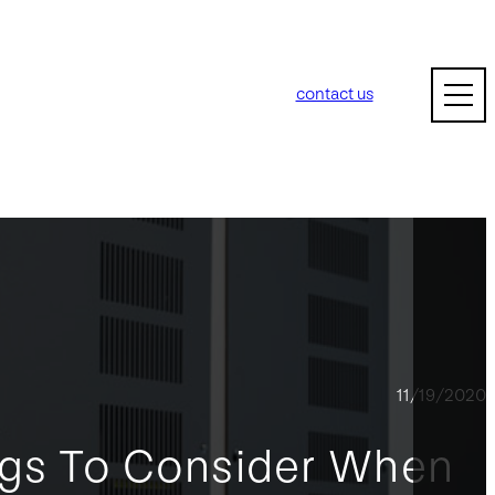
contact us
11/19/2020
ngs To Consider When