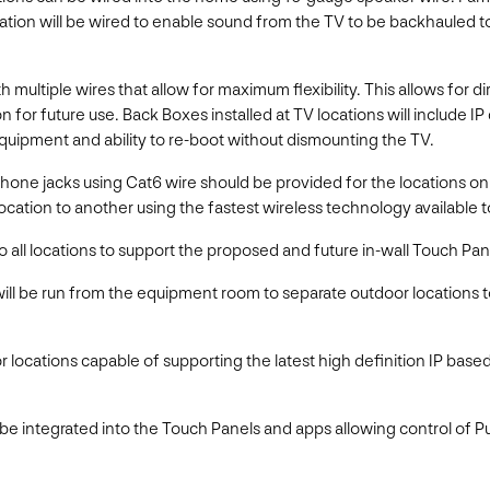
ation will be wired to enable sound from the TV to be backhauled t
h multiple wires that allow for maximum flexibility. This allows for d
n for future use. Back Boxes installed at TV locations will include I
equipment and ability to re-boot without dismounting the TV.
e jacks using Cat6 wire should be provided for the locations on th
ocation to another using the fastest wireless technology available 
 all locations to support the proposed and future in-wall Touch Pan
ill be run from the equipment room to separate outdoor locations 
r locations capable of supporting the latest high definition IP base
 be integrated into the Touch Panels and apps allowing control of P