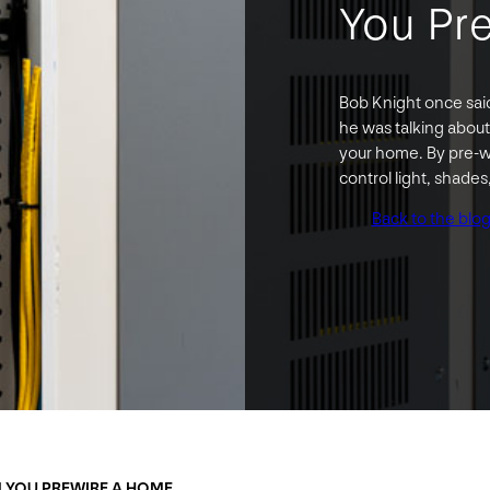
You Pr
Bob Knight once said,
he was talking about
your home. By pre-wi
control light, shade
Back to the blo
N YOU PREWIRE A HOME