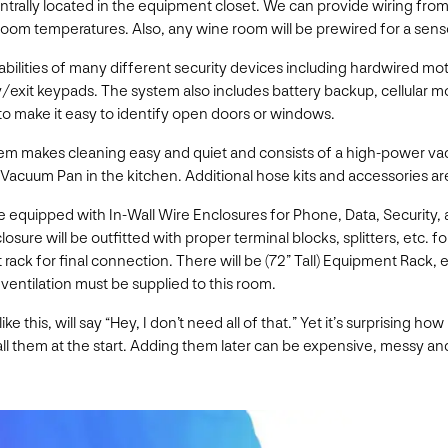
rally located in the equipment closet. We can provide wiring from 
room temperatures. Also, any wine room will be prewired for a sens
bilities of many different security devices including hardwired 
exit keypads. The system also includes battery backup, cellular mo
d to make it easy to identify open doors or windows.
m makes cleaning easy and quiet and consists of a high-power va
acuum Pan in the kitchen. Additional hose kits and accessories are
equipped with In-Wall Wire Enclosures for Phone, Data, Security, a
losure will be outfitted with proper terminal blocks, splitters, etc.
 rack for final connection. There will be (72” Tall) Equipment Rac
entilation must be supplied to this room.
e this, will say “Hey, I don’t need all of that.” Yet it’s surprising 
ll them at the start. Adding them later can be expensive, messy and