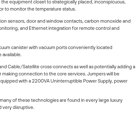
the equipment closet to strategically placed, inconspicuous,
or to monitor the temperature status.
motion sensors, door and window contacts, carbon monoxide and
nitoring, and Ethernet integration for remote control and
cuum canister with vacuum ports conveniently located
 available.
nd Cable/Satellite cross-connects as well as potentially adding a
 for making connection to the core services. Jumpers will be
k, equipped with a 2200VA Uninterruptible Power Supply, power
how many of these technologies are found in every large luxury
 very disruptive.