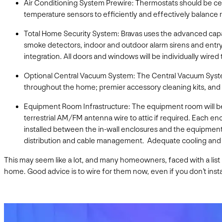
Air Conditioning System Prewire: Thermostats should be cent
temperature sensors to efficiently and effectively balance 
Total Home Security System: Bravas uses the advanced capa
smoke detectors, indoor and outdoor alarm sirens and entry/
integration. All doors and windows will be individually wire
Optional Central Vacuum System: The Central Vacuum Syste
throughout the home; premier accessory cleaning kits, and V
Equipment Room Infrastructure: The equipment room will be 
terrestrial AM/FM antenna wire to attic if required. Each enc
installed between the in-wall enclosures and the equipment
distribution and cable management. Adequate cooling and v
This may seem like a lot, and many homeowners, faced with a list lik
home. Good advice is to wire for them now, even if you don’t insta