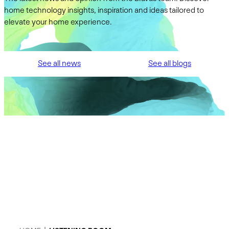
home technology insights, inspiration and ideas tailored to
elevate your home experience.
See all news
See all blogs