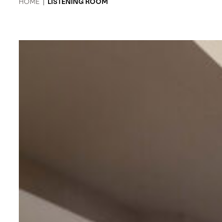
HOME
|
LISTENING ROOM