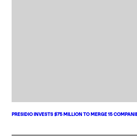
PRESIDIO INVESTS $75 MILLION TO MERGE 15 COMPAN