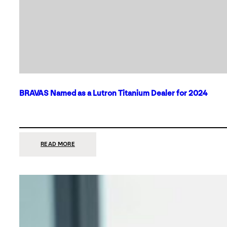
BRAVAS Named as a Lutron Titanium Dealer for 2024
:
READ MORE
BRAVAS
NAMED
AS
A
LUTRON
TITANIUM
DEALER
FOR
2024