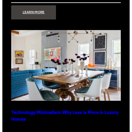
:
LEARN MORE
STRONG
SIGNAL:
WHAT
YOUR
HOME
NETWORK
ACTUALLY
NEEDS
RIGHT
NOW
Technology Minimalism: Why Less is More in Luxury
Homes