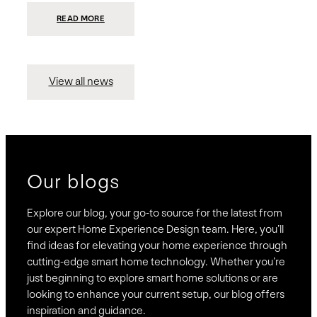
:
READ MORE
PRESIDIO
INVESTS
$75
MILLION
TO
MERGE
15
View all news
COMPANIES,
CREATING
BRAVAS,
A
NATIONWIDE
DESIGNER
OF
LUXURY
SMART
HOME
SYSTEMS
Our blogs
Explore our blog, your go-to source for the latest from
our expert Home Experience Design team. Here, you’ll
find ideas for elevating your home experience through
cutting-edge smart home technology. Whether you’re
just beginning to explore smart home solutions or are
looking to enhance your current setup, our blog offers
inspiration and guidance.