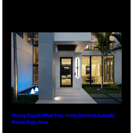
Strong Signal: What Your Home Network Actually
Needs Right Now