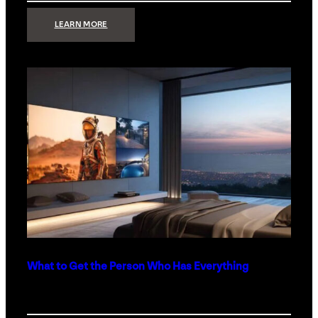
:
LEARN MORE
TECHNOLOGY
MINIMALISM:
WHY
LESS
IS
MORE
IN
LUXURY
HOMES
What to Get the Person Who Has Everything