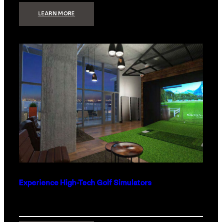
:
LEARN MORE
WHAT
TO
GET
THE
PERSON
WHO
HAS
EVERYTHING
Experience High-Tech Golf Simulators