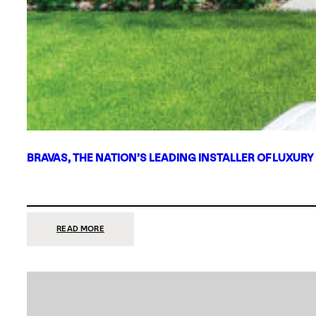
BRAVAS, THE NATION’S LEADING INSTALLER OF LUXURY
:
READ MORE
BRAVAS,
THE
NATION’S
LEADING
INSTALLER
OF
LUXURY
SMART
HOME
SYSTEMS,