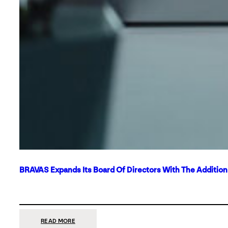
BRAVAS Expands Its Board Of Directors With The Additio
:
READ MORE
BRAVAS