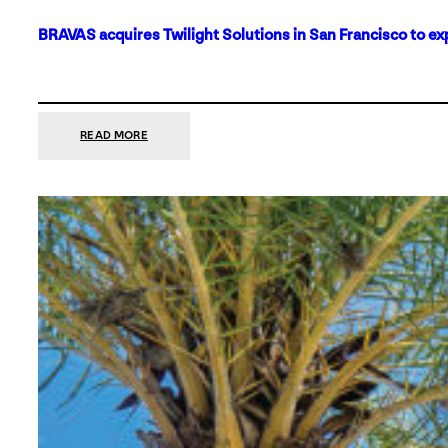
BRAVAS acquires Twilight Solutions in San Francisco to ex
:
READ MORE
BRAVAS
ACQUIRES
TWILIGHT
SOLUTIONS
IN
SAN
FRANCISCO
TO
EXPAND
ITS
FOOTPRINT
ON
THE
WEST
COAST