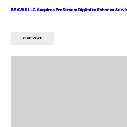
BRAVAS LLC Acquires ProStream Digital to Enhance Servic
:
READ MORE
BRAVAS
LLC
ACQUIRES
PROSTREAM
DIGITAL
TO
ENHANCE
SERVICES
IN
DALLAS-
FORT
WORTH