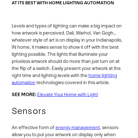
AT ITS BEST WITH HOME LIGHTING AUTOMATION
Levels and types of lighting can make a big impact on
how artwork is perceived. Dali, Warhol, Van Gogh…
whatever style of art is on display in your Indianapolis,
IN home, it makes sense to show it off with the best
lighting possible. The lights that illuminate your
priceless artwork should do more than just turn on at
the flip of a switch. Easily present your artwork at the
right time and lighting levels with the
home lighting
automation
technologies covered in this article.
SEE MORE:
Elevate Your Home with Light
Sensors
An effective form of
energy management
, sensors
allow you to put your artwork on display only when