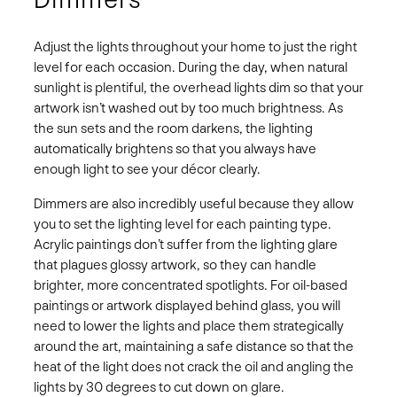
Adjust the lights throughout your home to just the right
level for each occasion. During the day, when natural
sunlight is plentiful, the overhead lights dim so that your
artwork isn’t washed out by too much brightness. As
the sun sets and the room darkens, the lighting
automatically brightens so that you always have
enough light to see your décor clearly.
Dimmers are also incredibly useful because they allow
you to set the lighting level for each painting type.
Acrylic paintings don’t suffer from the lighting glare
that plagues glossy artwork, so they can handle
brighter, more concentrated spotlights. For oil-based
paintings or artwork displayed behind glass, you will
need to lower the lights and place them strategically
around the art, maintaining a safe distance so that the
heat of the light does not crack the oil and angling the
lights by 30 degrees to cut down on glare.