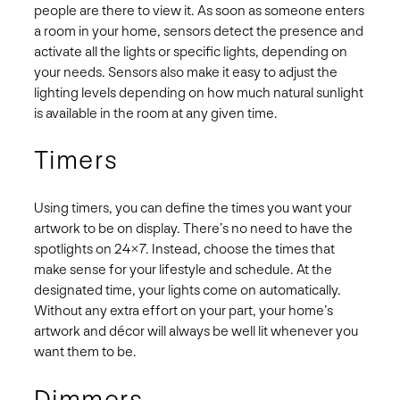
people are there to view it. As soon as someone enters
a room in your home, sensors detect the presence and
activate all the lights or specific lights, depending on
your needs. Sensors also make it easy to adjust the
lighting levels depending on how much natural sunlight
is available in the room at any given time.
Timers
Using timers, you can define the times you want your
artwork to be on display. There’s no need to have the
spotlights on 24×7. Instead, choose the times that
make sense for your lifestyle and schedule. At the
designated time, your lights come on automatically.
Without any extra effort on your part, your home’s
artwork and décor will always be well lit whenever you
want them to be.
Dimmers