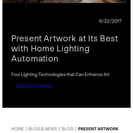
BLOG
6/22/2017
Present Artwork at Its Best
with Home Lighting
Automation
Four Lighting Technologies that Can Enhance Art
Back to the blogs
HOME
|
BLOG & NEWS
|
BLOG
|
PRESENT ARTWORK