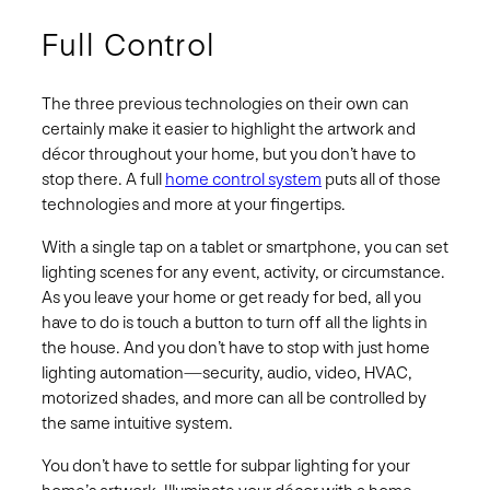
Full Control
The three previous technologies on their own can
certainly make it easier to highlight the artwork and
décor throughout your home, but you don’t have to
stop there. A full
home control system
puts all of those
technologies and more at your fingertips.
With a single tap on a tablet or smartphone, you can set
lighting scenes for any event, activity, or circumstance.
As you leave your home or get ready for bed, all you
have to do is touch a button to turn off all the lights in
the house. And you don’t have to stop with just home
lighting automation—security, audio, video, HVAC,
motorized shades, and more can all be controlled by
the same intuitive system.
You don’t have to settle for subpar lighting for your