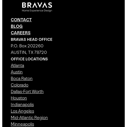
CONTACT
BLOG
CAREERS
BRAVAS HEAD OFFICE
P.O. Box 202260
AUSTIN, TX 78720
OFFICE LOCATIONS
Atlanta
Austin
Boca Raton
Colorado
Dallas-Fort Worth
Houston
Indianapolis
Los Angeles
Mid-Atlantic Region
Minneapolis