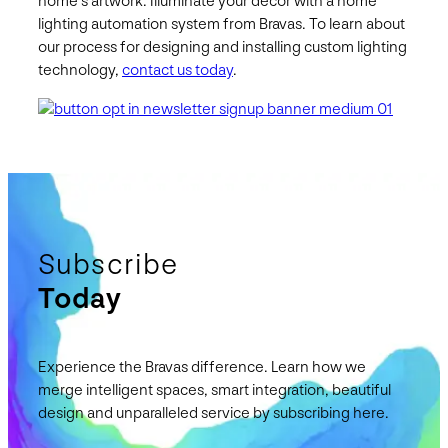
home’s artwork. Illuminate your décor with a home
lighting automation system from Bravas. To learn about
our process for designing and installing custom lighting
technology,
contact us today
.
Subscribe
Today
Experience the Bravas difference. Learn how we
merge intelligent spaces, smart integration, beautiful
design and unparalleled service by subscribing here.