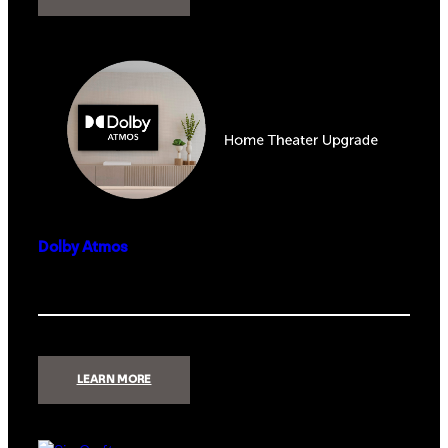
FULLSWING
KIT
LAUNCH
MONITOR
Dolby Atmos
:
LEARN MORE
DOLBY
ATMOS