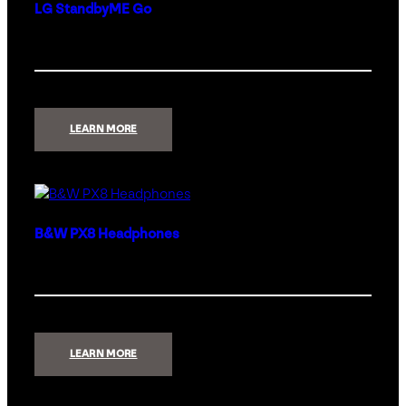
LG StandbyME Go
:
LEARN MORE
LG
STANDBYME
GO
B&W PX8 Headphones
:
LEARN MORE
B&W
PX8
HEADPHONES