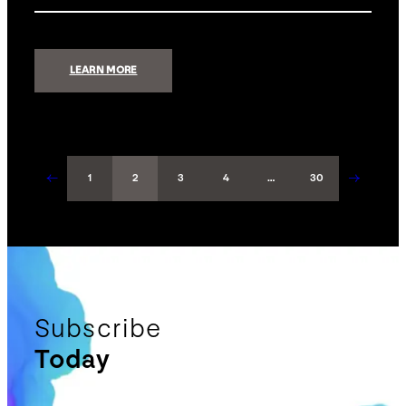
:
LEARN MORE
SAMSUNG
FREESTYLE
←
→
1
2
3
4
…
30
Subscribe
Today