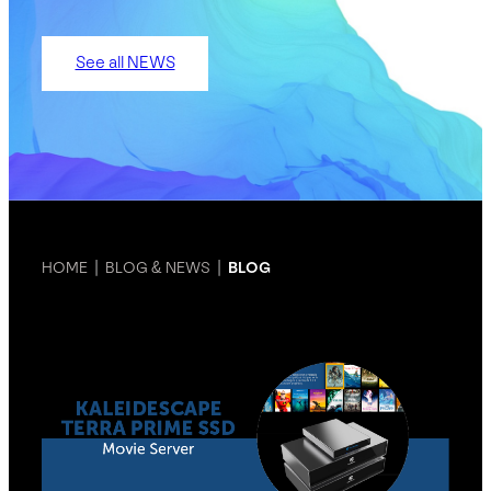
See all NEWS
HOME
|
BLOG & NEWS
|
BLOG