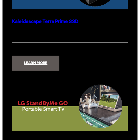
Kaleidescape Terra Prime SSD
:
LEARN MORE
KALEIDESCAPE
TERRA
PRIME
SSD