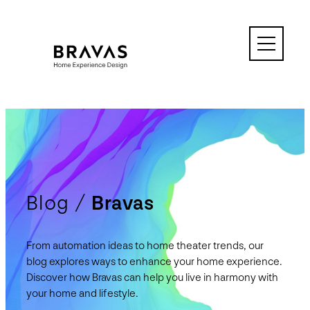
Skip
to
content
Blog /
Bravas
From automation ideas to home theater trends, our
blog explores ways to enhance your home experience.
Discover how Bravas can help you live in harmony with
your home and lifestyle.