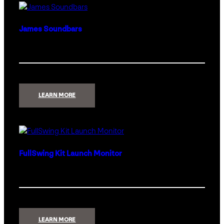
James Soundbars
:
LEARN MORE
JAMES
SOUNDBARS
FullSwing Kit Launch Monitor
:
LEARN MORE