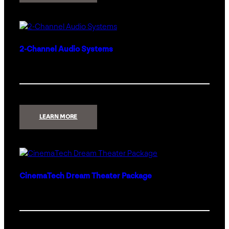
PRO
2.0
2-Channel Audio Systems
:
LEARN MORE
2-
CHANNEL
AUDIO
SYSTEMS
CinemaTech Dream Theater Package