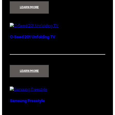
:
LEARN MORE
CINEMATECH
DREAM
THEATER
PACKAGE
C-Seed 201 Unfolding TV
:
LEARN MORE
C-
SEED
201
UNFOLDING
TV
Samsung Freestyle