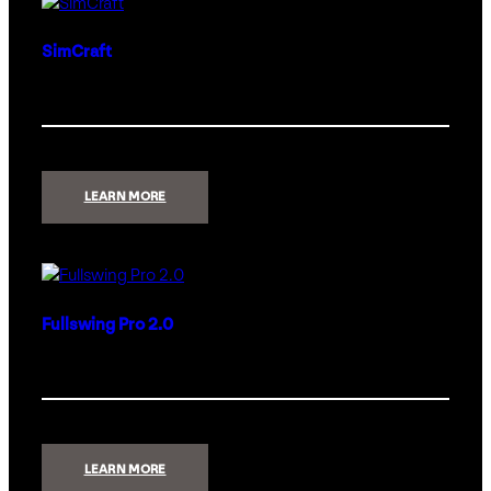
SimCraft
:
LEARN MORE
SIMCRAFT
Fullswing Pro 2.0
:
LEARN MORE
FULLSWING