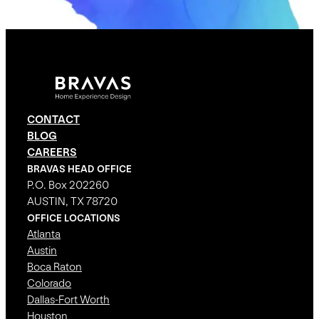
CONTACT
BLOG
CAREERS
BRAVAS HEAD OFFICE
P.O. Box 202260
AUSTIN, TX 78720
OFFICE LOCATIONS
Atlanta
Austin
Boca Raton
Colorado
Dallas-Fort Worth
Houston