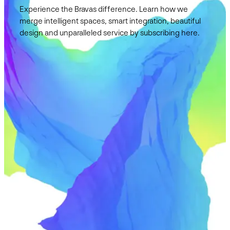
Experience the Bravas difference. Learn how we
merge intelligent spaces, smart integration, beautiful
design and unparalleled service by subscribing here.