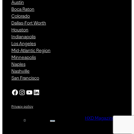
Austin
Boca Raton
Colorado
Dallas-Fort Worth
Houston
Indianapolis
Los Angeles
Mid-Atlantic Region
Minneapolis
Naples
Nashville
San Francisco
Facebook
Instagram
YouTube
LinkedIn
Privacy policy
HXD Magazine