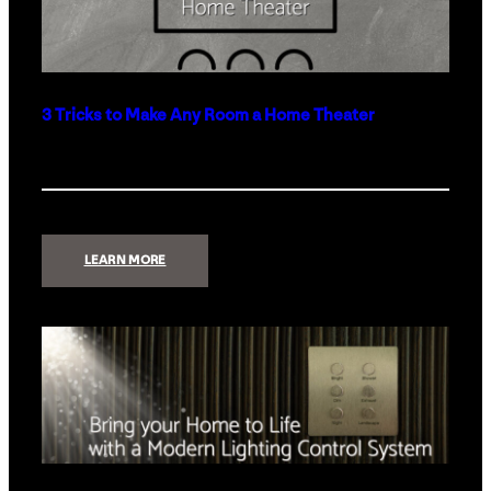
3 Tricks to Make Any Room a Home Theater
:
LEARN MORE
3
TRICKS
TO
MAKE
ANY
ROOM
A
HOME
THEATER