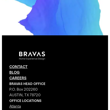
CONTACT
BLOG
CAREERS
BRAVAS HEAD OFFICE
P.O. Box 202260
AUSTIN, TX 78720
OFFICE LOCATIONS
Atlanta