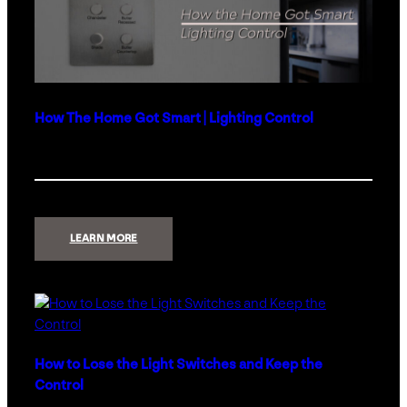
How The Home Got Smart | Lighting Control
:
LEARN MORE
HOW
THE
HOME
GOT
SMART
|
LIGHTING
CONTROL
How to Lose the Light Switches and Keep the
Control