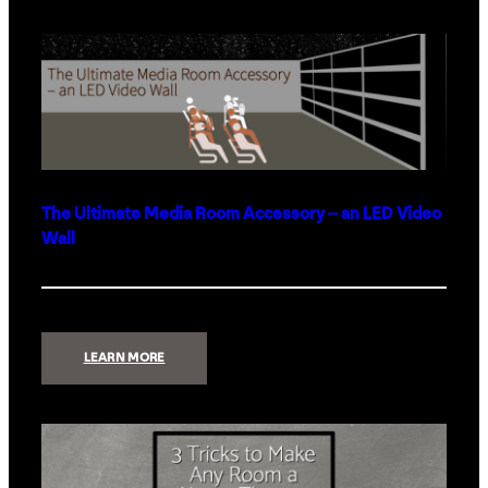
THE
BEST
SMART
HOME
PRODUCTS
FOR
2023
The Ultimate Media Room Accessory – an LED Video
Wall
:
LEARN MORE
THE
ULTIMATE
MEDIA
ROOM
ACCESSORY
–
AN
LED
VIDEO
WALL