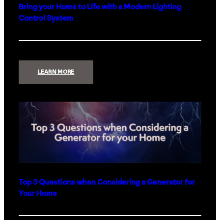
Bring your Home to Life with a Modern Lighting
Control System
:
LEARN MORE
BRING
YOUR
HOME
TO
LIFE
WITH
A
MODERN
LIGHTING
CONTROL
SYSTEM
Top 3 Questions when Considering a Generator for
Your Home