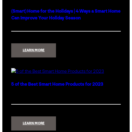
(Smart) Home for the Holidays | 4 Ways a Smart Home
Can Improve Your Holiday Season
:
LEARN MORE
(SMART)
HOME
FOR
THE
HOLIDAYS
|
4
WAYS
A
5 of the Best Smart Home Products for 2023
SMART
HOME
CAN
IMPROVE
YOUR
HOLIDAY
SEASON
:
LEARN MORE
5
OF