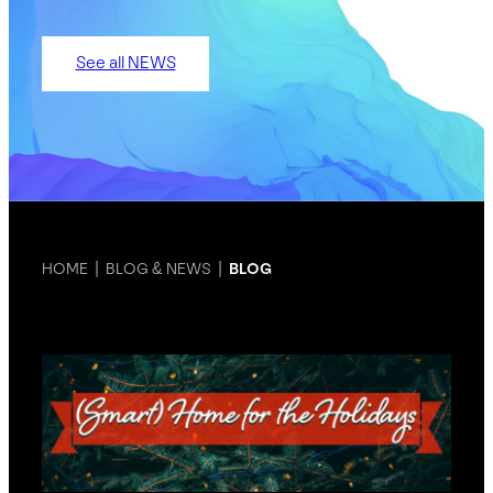
See all NEWS
HOME
|
BLOG & NEWS
|
BLOG