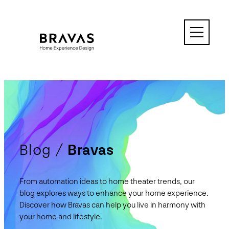
Skip
to
content
Blog /
Bravas
From automation ideas to home theater trends, our
blog explores ways to enhance your home experience.
Discover how Bravas can help you live in harmony with
your home and lifestyle.