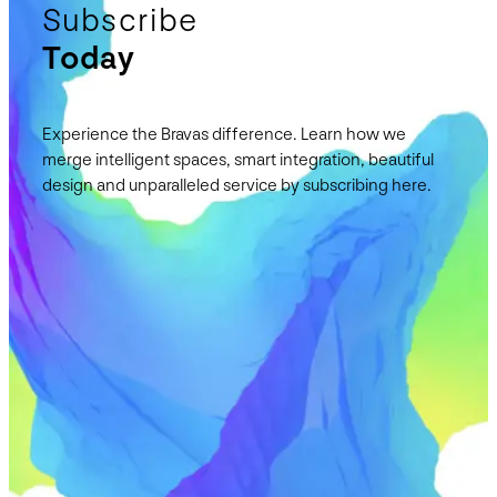
Subscribe
Today
Experience the Bravas difference. Learn how we
merge intelligent spaces, smart integration, beautiful
design and unparalleled service by subscribing here.