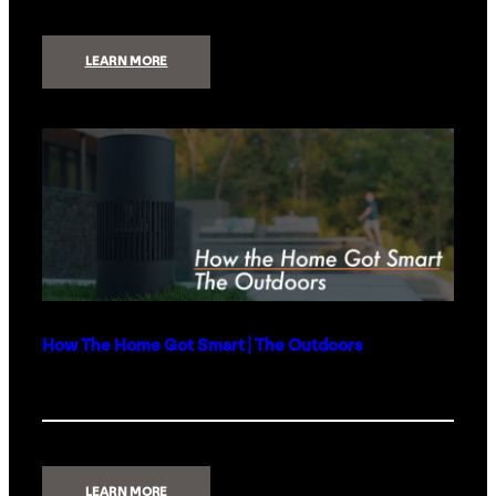
:
LEARN MORE
TOP
3
QUESTIONS
WHEN
CONSIDERING
A
GENERATOR
FOR
YOUR
HOME
How The Home Got Smart | The Outdoors
:
LEARN MORE