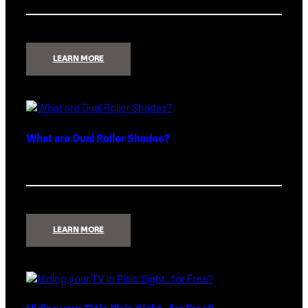
:
LEARN MORE
HOW
TO
LOSE
THE
LIGHT
SWITCHES
AND
KEEP
THE
What are Dual Roller Shades?
CONTROL
:
LEARN MORE
WHAT
ARE
DUAL
ROLLER
SHADES?