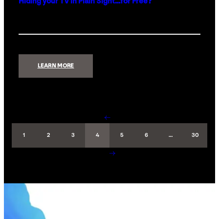
Hiding your TV in Plain Sight…for Free?
:
LEARN MORE
HIDING
YOUR
TV
IN
PLAIN
SIGHT…
FOR
FREE?
←
1
2
3
4
5
6
…
30
→