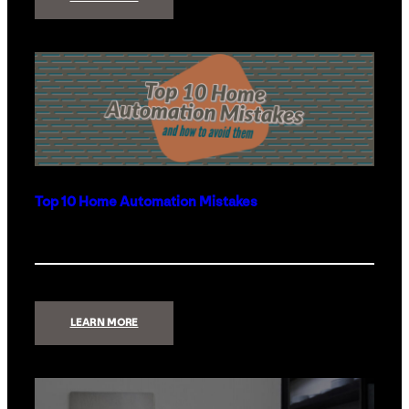
HOW
THE
HOME
GOT
SMART
|
THE
OUTDOORS
Top 10 Home Automation Mistakes
:
LEARN MORE
TOP
10
HOME
AUTOMATION
MISTAKES