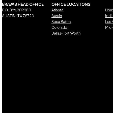
BRAVAS HEAD OFFICE
OFFICE LOCATIONS
P.O. Box 202260
Atlanta
Hou
AUSTIN, TX 78720
Austin
Indi
Boca Raton
Los 
Colorado
Mid-
Dallas-Fort Worth