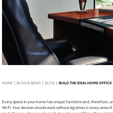
HOME
|
BLOG & NEWS
|
BLOG
|
BUILD THE IDEAL HOME OFFICE
Every space in your home has unique functions and, therefore, uni
Wi-Fi. Your devices should work without lag times in every area of