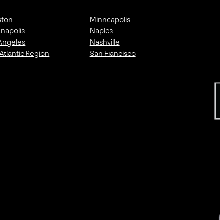
ston
Minneapolis
anapolis
Naples
Angeles
Nashville
Atlantic Region
San Francisco