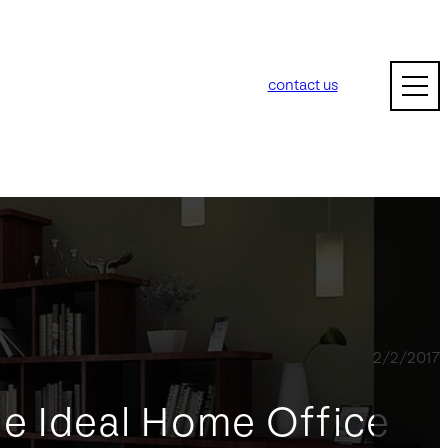
contact us
2/2/2017
he Ideal Home Office