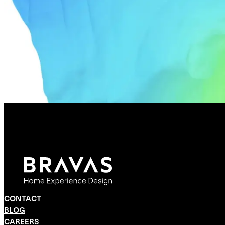
CONTACT
BLOG
CAREERS