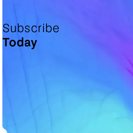
Subscribe
Today