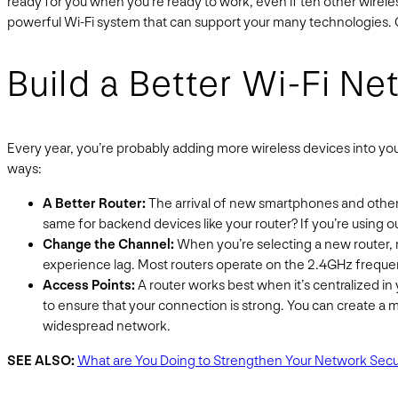
ready for you when you’re ready to work, even if ten other wirel
powerful Wi-Fi system that can support your many technologies. 
Build a Better Wi-Fi N
Every year, you’re probably adding more wireless devices into yo
ways:
A Better Router:
The arrival of new smartphones and other 
same for backend devices like your router? If you’re using o
Change the Channel:
When you’re selecting a new router, m
experience lag. Most routers operate on the 2.4GHz frequenc
Access Points:
A router works best when it’s centralized in 
to ensure that your connection is strong. You can create a 
widespread network.
SEE ALSO:
What are You Doing to Strengthen Your Network Secu