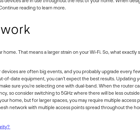
ess devices are in use throughout the rest of your home. When desig
Continue reading to learn more.
etwork
ur home. That means a larger strain on your Wi-Fi. So, what exactl
devices are often big events, and you probably upgrade every few 
ut-of-date equipment, you can’t expect the best results. Updating yo
ake sure you’re selecting one with dual-band. When the router can 
y, so consider switching to 5GHz where there will be less outside t
your home, but for larger spaces, you may require multiple access poi
mesh network with multiple access points spread throughout the home
rity?