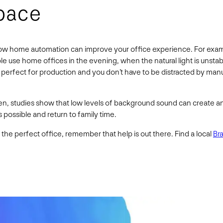
pace
w home automation can improve your office experience. For example
 use home offices in the evening, when the natural light is unstabl
 perfect for production and you don’t have to be distracted by man
en, studies show that low levels of background sound can create an
s possible and return to family time.
he perfect office, remember that help is out there. Find a local
Br