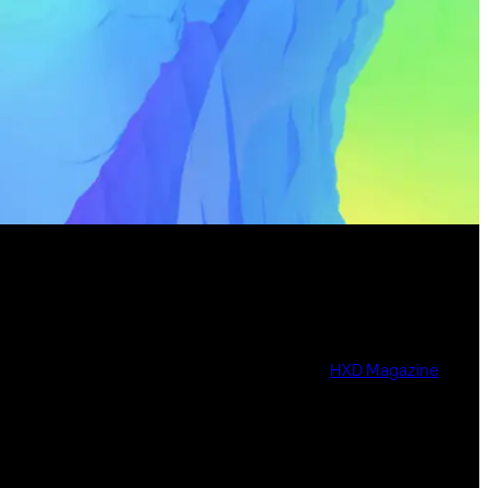
HXD Magazine