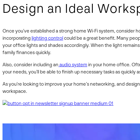
Design an Ideal Works
Once you’ve established a strong home Wi-Fi system, consider ho
incorporating
lighting control
could be a great benefit. Many people
your office lights and shades accordingly. When the light remains
family finances quickly.
Also, consider including an
audio system
in your home office. Oft
your needs, you’ll be able to finish up necessary tasks as quickly a
As you’re looking to improve your home’s networking, and design t
workspace.