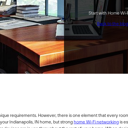
Start with Home Wi-
Back to the blo
que requirements. However, there is one element that every room ne
 your Indianapolis, IN home, but strong
home Wi-Fi networking
is e