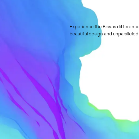
Experience the Bravas difference
beautiful design and unparalleled