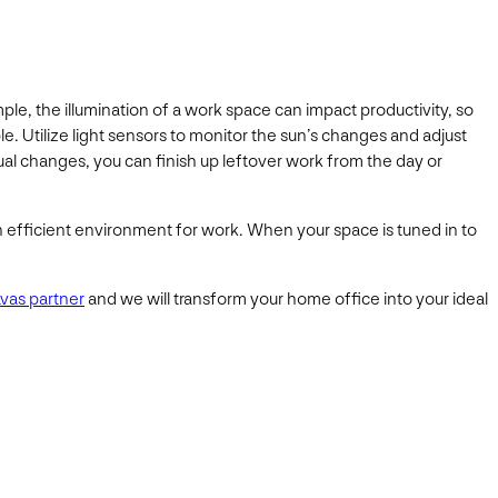
, the illumination of a work space can impact productivity, so
e. Utilize light sensors to monitor the sun’s changes and adjust
ual changes, you can finish up leftover work from the day or
 efficient environment for work. When your space is tuned in to
avas partner
and we will transform your home office into your ideal