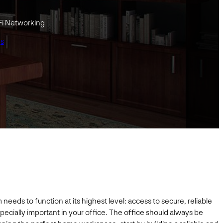
Fi Networking
gs
eds to function at its highest level: access to secure, reliable
specially important in your office. The office should always be