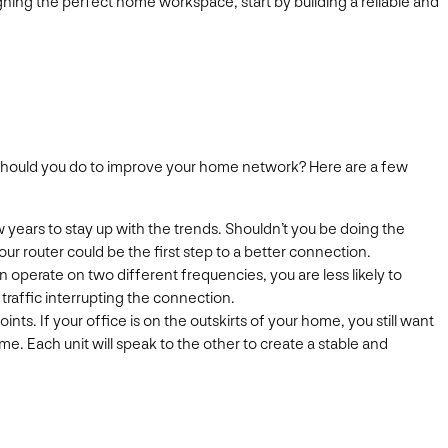
ning the perfect home workspace, start by building a reliable and
y should you do to improve your home network? Here are a few
years to stay up with the trends. Shouldn’t you be doing the
ur router could be the first step to a better connection.
operate on two different frequencies, you are less likely to
raffic interrupting the connection.
nts. If your office is on the outskirts of your home, you still want
. Each unit will speak to the other to create a stable and