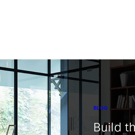
BLOG
Build t