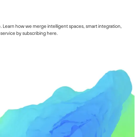
. Learn how we merge intelligent spaces, smart integration,
 service by subscribing here.